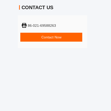
CONTACT US
86-021-69588263
Contact Now