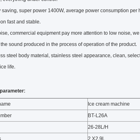
y saving, super power 1400W, average power consumption per ho
ion fast and stable.
ise, commercial equipment pay more attention to low noise, we a
the sound produced in the process of operation of the product.
ess steel body material, stainless steel appearance, clean, select
ce life.
parameter:
 name
Ice cream machine
umber
BT-L26A
26-28L/H
s
2 X2.9L