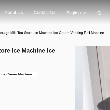
About Us
Contact Us
English
rage Milk Tea Store Ice Machine Ice Cream Vending Roll Machine
ore Ice Machine Ice
 Ice Cream Machine