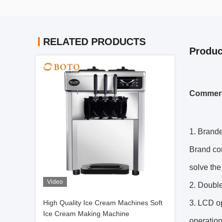
RELATED PRODUCTS
Produc
Commerci
1. Brand
Brand com
solve the
Video
2. Double 
High Quality Ice Cream Machines Soft
3. LCD op
Ice Cream Making Machine
operation