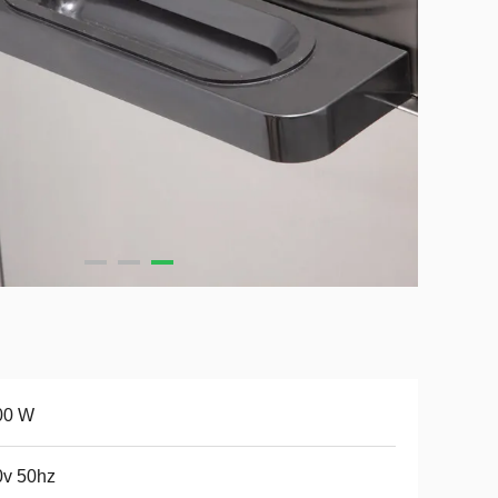
00 W
0v 50hz