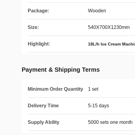
Package:
Wooden
Size:
540X700X1230mm
Highlight:
18L/h Ice Cream Mach
Payment & Shipping Terms
Minimum Order Quantity
1 set
Delivery Time
5-15 days
Supply Ability
5000 sets one month