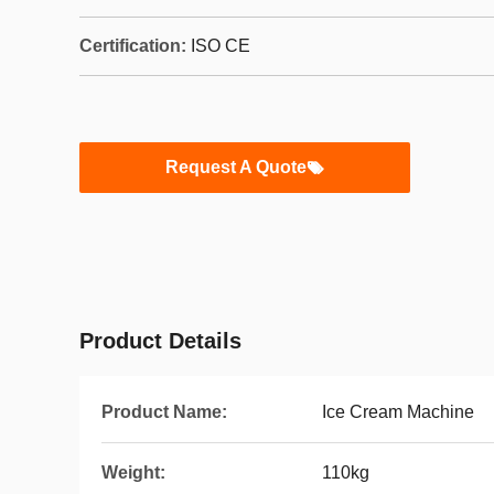
Certification:
ISO CE
Request A Quote
Product Details
Product Name:
Ice Cream Machine
Weight:
110kg