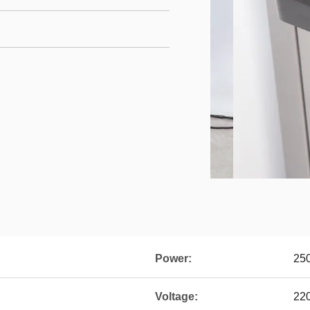
Power:
25
Voltage:
22