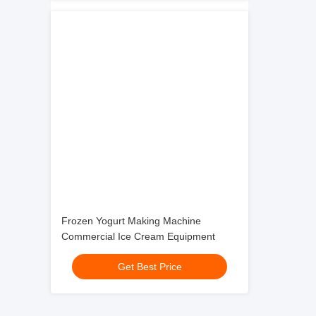
Frozen Yogurt Making Machine
Commercial Ice Cream Equipment
Get Best Price