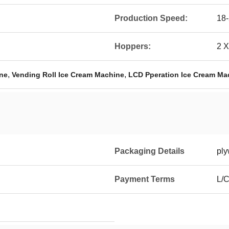
Production Speed:
18-
Hoppers:
2 X
,
,
ine
Vending Roll Ice Cream Machine
LCD Pperation Ice Cream Ma
Packaging Details
pl
Payment Terms
L/C