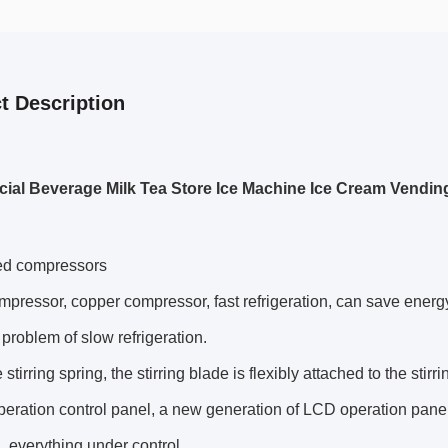
t Description
al Beverage Milk Tea Store Ice Machine Ice Cream Vendin
ed compressors
pressor, copper compressor, fast refrigeration, can save energy, 
 problem of slow refrigeration.
stirring spring, the stirring blade is flexibly attached to the stir
eration control panel, a new generation of LCD operation panel
, everything under control.