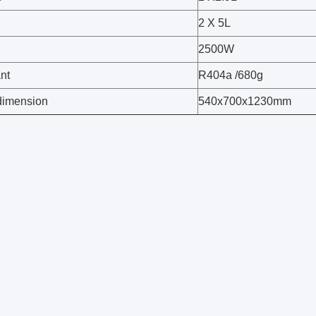
2 X 5L
2500W
nt
R404a /680g
dimension
540x700x1230mm