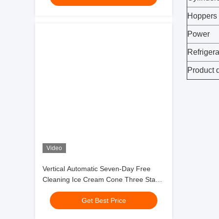
Hoppers
Power
Refrigera
Product 
Video
Vertical Automatic Seven-Day Free
Cleaning Ice Cream Cone Three Stand
Soft Ice Cream Machine
Get Best Price