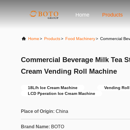
Home
Products
Home
>
Products
>
Food Machinery
>
Commercial Beve
Commercial Beverage Milk Tea St
Cream Vending Roll Machine
18L/h Ice Cream Machine
Vending Roll
LCD Pperation Ice Cream Machine
Place of Origin:
China
Brand Name:
BOTO