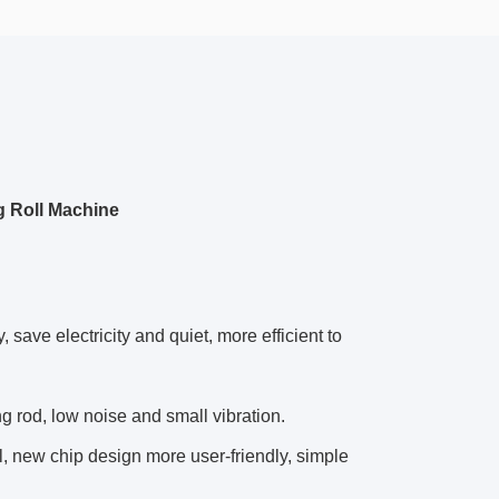
g Roll Machine
save electricity and quiet, more efficient to
ring rod, low noise and small vibration.
, new chip design more user-friendly, simple