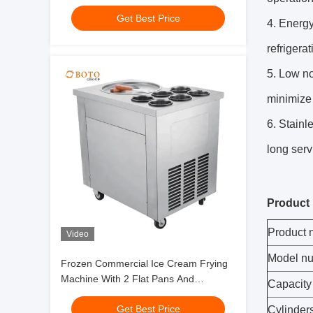
Get Best Price
4. Energ
refrigerat
5. Low no
minimize 
6. Stainl
long servi
Product 
Product
Video
Model n
Frozen Commercial Ice Cream Frying
Machine With 2 Flat Pans And
Capacity
Imported Compressor Stainless Steel
Get Best Price
Fried Ice Cream Roll
Cylinder