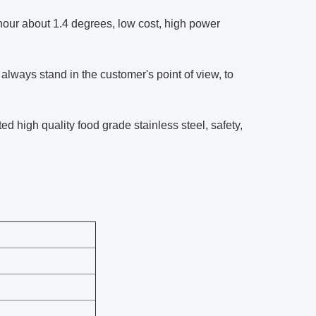
ur about 1.4 degrees, low cost, high power
lways stand in the customer's point of view, to
ed high quality food grade stainless steel, safety,