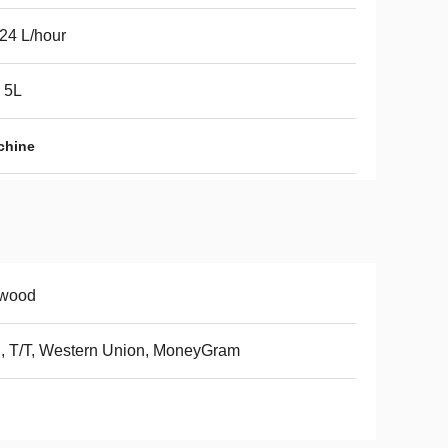
24 L/hour
 5L
chine
ywood
, T/T, Western Union, MoneyGram