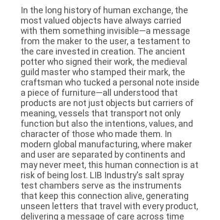
In the long history of human exchange, the
most valued objects have always carried
with them something invisible—a message
from the maker to the user, a testament to
the care invested in creation. The ancient
potter who signed their work, the medieval
guild master who stamped their mark, the
craftsman who tucked a personal note inside
a piece of furniture—all understood that
products are not just objects but carriers of
meaning, vessels that transport not only
function but also the intentions, values, and
character of those who made them. In
modern global manufacturing, where maker
and user are separated by continents and
may never meet, this human connection is at
risk of being lost. LIB Industry's salt spray
test chambers serve as the instruments
that keep this connection alive, generating
unseen letters that travel with every product,
delivering a message of care across time