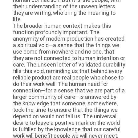
their understanding of the unseen letters
they are writing, who bring the meaning to
life.
The broader human context makes this
function profoundly important. The
anonymity of modern production has created
a spiritual void—a sense that the things we
use come from nowhere and no one, that
they are not connected to human intention or
care. The unseen letter of validated durability
fills this void, reminding us that behind every
reliable product are real people who chose to
do their work well. The human need for
connection—for a sense that we are part of a
larger community of care—is answered by
the knowledge that someone, somewhere,
took the time to ensure that the things we
depend on would not fail us. The universal
desire to leave a positive mark on the world
is fulfilled by the knowledge that our careful
work will benefit people we will never meet.