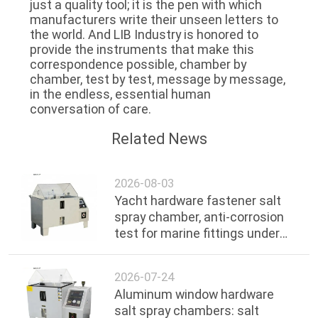
just a quality tool; it is the pen with which
manufacturers write their unseen letters to
the world. And LIB Industry is honored to
provide the instruments that make this
correspondence possible, chamber by
chamber, test by test, message by message,
in the endless, essential human
conversation of care.
Related News
2026-08-03
Yacht hardware fastener salt
spray chamber, anti-corrosion
test for marine fittings under
ocean environment
2026-07-24
Aluminum window hardware
salt spray chambers: salt