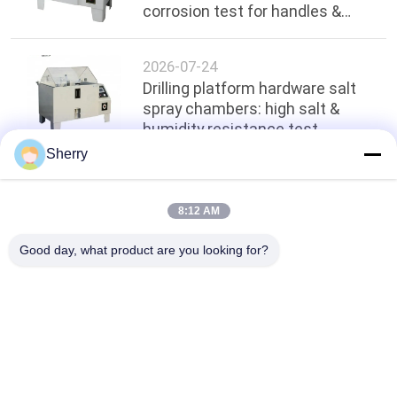
corrosion test for handles &
hinges
2026-07-24
Drilling platform hardware salt
spray chambers: high salt &
humidity resistance test
Sherry
Top
8:12 AM
Good day, what product are you looking for?
Popular Categories
All
Environmental Test 
Temperature 
Chambers
Humidity Test 
Chamber
Salt Spray Test 