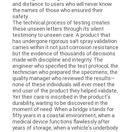
and distance to users who will never know
the names of those who ensured their
safety.
The technical process of testing creates
these unseen letters through its silent
testimony to unseen care. A product that
has undergone rigorous salt spray validation
carries within it not just corrosion resistance
but the evidence of thousands of decisions
made with discipline and integrity. The
engineer who specified the test protocol, the
technician who prepared the specimens, the
quality manager who reviewed the results—
none of these individuals will ever meet the
end user of the product they helped validate.
Yet their care is inscribed in the product's
durability, waiting to be discovered in the
moment of need. When a bridge stands for
fifty years in a coastal environment, when a
medical device functions flawlessly after
years of storage, when a vehicle's underbody