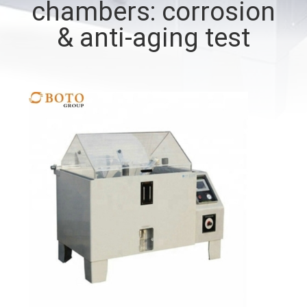
chambers: corrosion
CONTROL
& anti-aging test
CONTACT
US
REQUEST
A QUOTE
SITEMAP
PRIVACY
POLICY