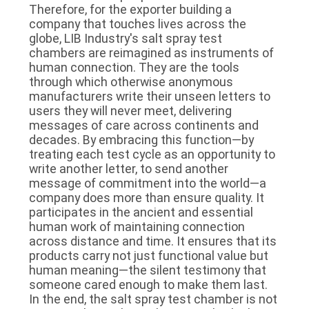
Therefore, for the exporter building a
company that touches lives across the
globe, LIB Industry's salt spray test
chambers are reimagined as instruments of
human connection. They are the tools
through which otherwise anonymous
manufacturers write their unseen letters to
users they will never meet, delivering
messages of care across continents and
decades. By embracing this function—by
treating each test cycle as an opportunity to
write another letter, to send another
message of commitment into the world—a
company does more than ensure quality. It
participates in the ancient and essential
human work of maintaining connection
across distance and time. It ensures that its
products carry not just functional value but
human meaning—the silent testimony that
someone cared enough to make them last.
In the end, the salt spray test chamber is not