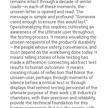
remains intact through a decade of winter
roads—in each of these moments, the
unseen letter is opened and read. The
message is simple and profound: "Someone
cared enough to ensure this would last."
Operationalizing this requires cultivating an
awareness of the ultimate user throughout
the testing process. It means visualizing the
unseen recipients of the product's durability
—the people whose safety, convenience, and
trust depend on the work being done today. It
means telling stories of how testing has
made a difference, connecting abstract test
results to human outcomes. It means
creating rituals of reflection that honor the
unseen user, perhaps through moments of
silence before a critical test or through
displays that remind testing personnel of the
ultimate purpose of their work. LIB Industry's
chambers, with their precision and reliability,
provide the technical foundation for this
human connection. But it is the people, with