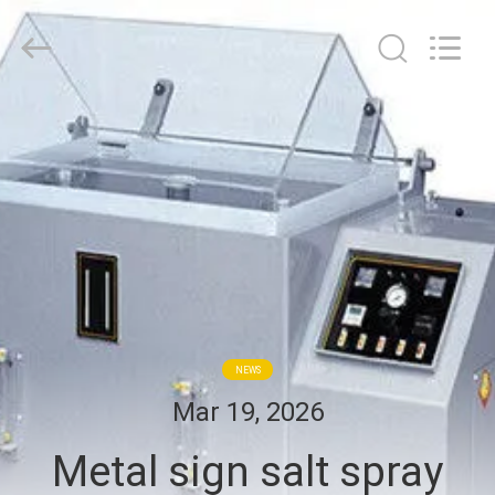
2026
BOTO
GROUP
LTD.
All
Rights
Reserved.
HOME
PRODUCTS
ABOUT
US
FACTORY
NEWS
TOUR
Mar 19, 2026
Metal sign salt spray
QUALITY