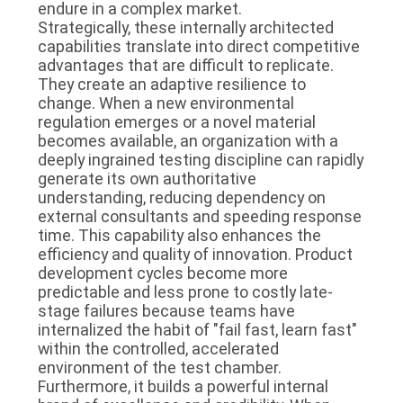
endure in a complex market.
Strategically, these internally architected
capabilities translate into direct competitive
advantages that are difficult to replicate.
They create an adaptive resilience to
change. When a new environmental
regulation emerges or a novel material
becomes available, an organization with a
deeply ingrained testing discipline can rapidly
generate its own authoritative
understanding, reducing dependency on
external consultants and speeding response
time. This capability also enhances the
efficiency and quality of innovation. Product
development cycles become more
predictable and less prone to costly late-
stage failures because teams have
internalized the habit of "fail fast, learn fast"
within the controlled, accelerated
environment of the test chamber.
Furthermore, it builds a powerful internal