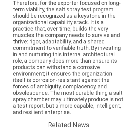
Therefore, for the exporter focused on long-
term viability, the salt spray test program
should be recognized as a keystone in the
organizational capability stack. It is a
practice that, over time, builds the very
muscles the company needs to survive and
thrive: rigor, adaptability, and a shared
commitment to verifiable truth. By investing
in and nurturing this internal architectural
role, a company does more than ensure its
products can withstand a corrosive
environment; it ensures the organization
itself is corrosion-resistant against the
forces of ambiguity, complacency, and
obsolescence. The most durable thing a salt
spray chamber may ultimately produce is not
a test report, but a more capable, intelligent,
and resilient enterprise.
Related News