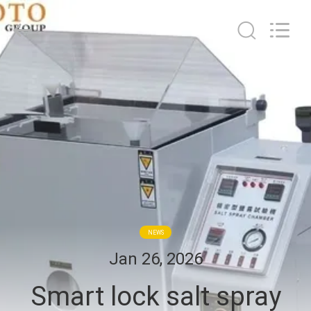
2026
BOTO
GROUP
LTD.
All
Rights
Reserved.
HOME
PRODUCTS
ABOUT
US
FACTORY
NEWS
TOUR
Jan 26, 2026
Smart lock salt spray
QUALITY