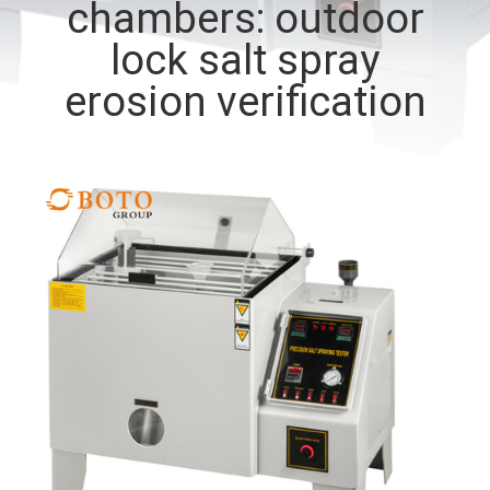
chambers: outdoor
CONTROL
lock salt spray
CONTACT
erosion verification
US
REQUEST
A QUOTE
SITEMAP
PRIVACY
POLICY