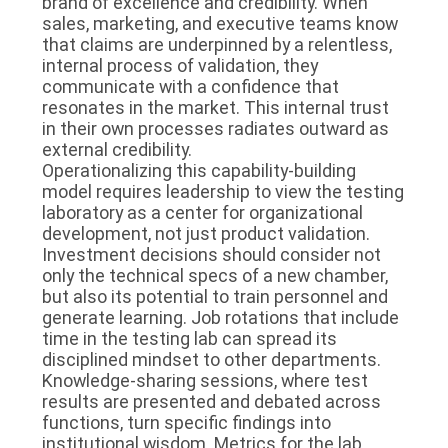
brand of excellence and credibility. When
sales, marketing, and executive teams know
that claims are underpinned by a relentless,
internal process of validation, they
communicate with a confidence that
resonates in the market. This internal trust
in their own processes radiates outward as
external credibility.
Operationalizing this capability-building
model requires leadership to view the testing
laboratory as a center for organizational
development, not just product validation.
Investment decisions should consider not
only the technical specs of a new chamber,
but also its potential to train personnel and
generate learning. Job rotations that include
time in the testing lab can spread its
disciplined mindset to other departments.
Knowledge-sharing sessions, where test
results are presented and debated across
functions, turn specific findings into
institutional wisdom. Metrics for the lab