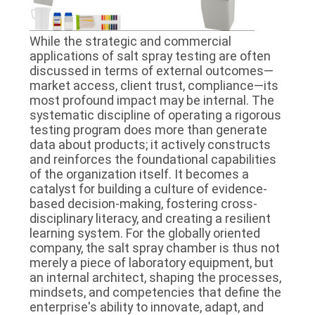
While the strategic and commercial
applications of salt spray testing are often
discussed in terms of external outcomes—
market access, client trust, compliance—its
most profound impact may be internal. The
systematic discipline of operating a rigorous
testing program does more than generate
data about products; it actively constructs
and reinforces the foundational capabilities
of the organization itself. It becomes a
catalyst for building a culture of evidence-
based decision-making, fostering cross-
disciplinary literacy, and creating a resilient
learning system. For the globally oriented
company, the salt spray chamber is thus not
merely a piece of laboratory equipment, but
an internal architect, shaping the processes,
mindsets, and competencies that define the
enterprise's ability to innovate, adapt, and