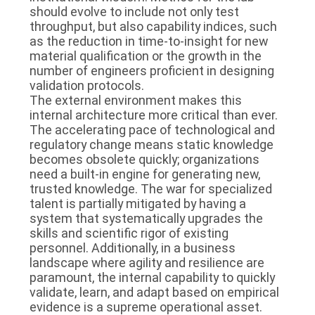
should evolve to include not only test
throughput, but also capability indices, such
as the reduction in time-to-insight for new
material qualification or the growth in the
number of engineers proficient in designing
validation protocols.
The external environment makes this
internal architecture more critical than ever.
The accelerating pace of technological and
regulatory change means static knowledge
becomes obsolete quickly; organizations
need a built-in engine for generating new,
trusted knowledge. The war for specialized
talent is partially mitigated by having a
system that systematically upgrades the
skills and scientific rigor of existing
personnel. Additionally, in a business
landscape where agility and resilience are
paramount, the internal capability to quickly
validate, learn, and adapt based on empirical
evidence is a supreme operational asset.