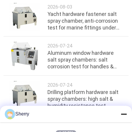
2026-08-03
Yacht hardware fastener salt
spray chamber, anti-corrosion
test for marine fittings under
ocean environment
2026-07-24
Aluminum window hardware
salt spray chambers: salt
corrosion test for handles &
hinges
2026-07-24
Drilling platform hardware salt
spray chambers: high salt &
humidity resistance test
Sherry
Top