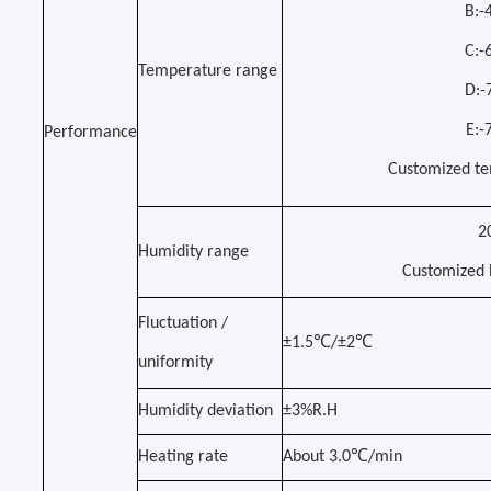
B:
C:
Temperature range
D:
E:
Performance
Customized te
2
Humidity range
C
ustomized h
Fluctuation /
±1.5℃/±2℃
uniformity
Humidity deviation
±3%R.H
Heating rate
About 3.0℃/min