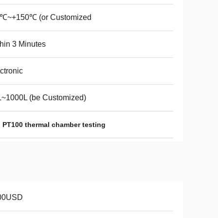
0℃~+150℃ (or Customized
hin 3 Minutes
ctronic
L~1000L (be Customized)
,
PT100 thermal chamber testing
00USD