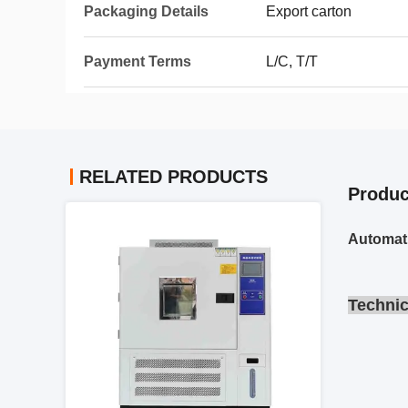
Packaging Details
Export carton
Payment Terms
L/C, T/T
RELATED PRODUCTS
Produc
Automat
Technic