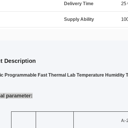
Delivery Time
25 
Supply Ability
10
t Description
ic Programmable Fast Thermal Lab Temperature Humidity 
al parameter:
A: