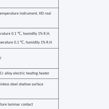
emperature instrument, HD real
erature 0.1 ℃, humidity 1% R.H,
mperature 0.1 ℃, humidity 1% R.H
V
Cr alloy electric heating heater
tainless steel shallow surface
ture laminar contact