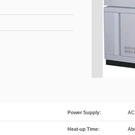
Power Supply:
AC
Heat-up Time:
Abo