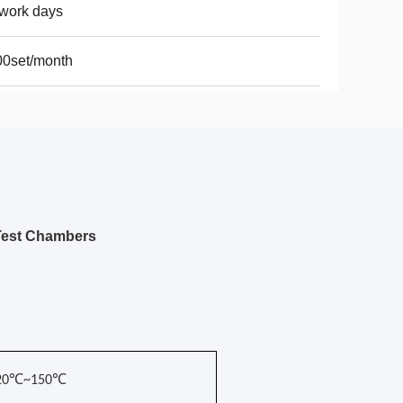
work days
00set/month
Test Chambers
-20℃~150℃