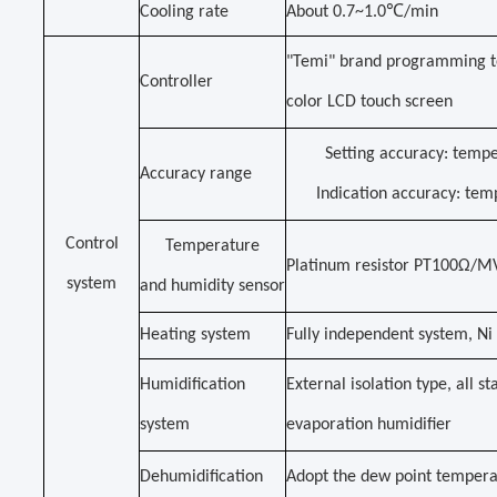
Cooling rate
About 0.7~1.0℃/min
"Temi" brand programming t
Controller
color LCD touch screen
Setting accuracy: temp
Accuracy range
Indication accuracy: te
Control
Temperature
Platinum resistor PT100Ω/M
system
and humidity sensor
Heating system
Fully independent system, Ni 
Humidification
External isolation type, all s
system
evaporation humidifier
Dehumidification
Adopt the dew point tempera