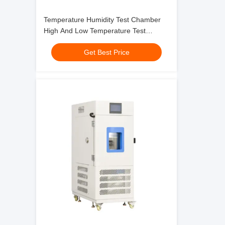
Temperature Humidity Test Chamber
High And Low Temperature Test
Chamber For Reliability Testing
Get Best Price