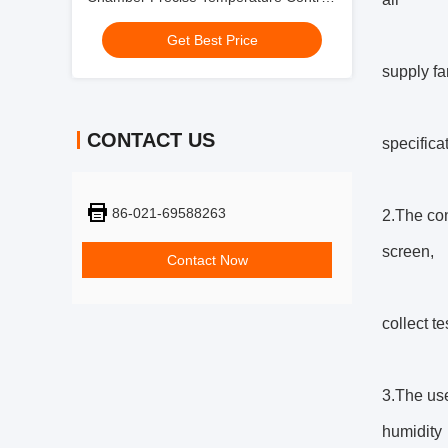
For Battery Testing
Get Best Price
supply fa
CONTACT US
specifica
86-021-69588263
2.The con
screen,
Contact Now
collect t
3.The use
humidity