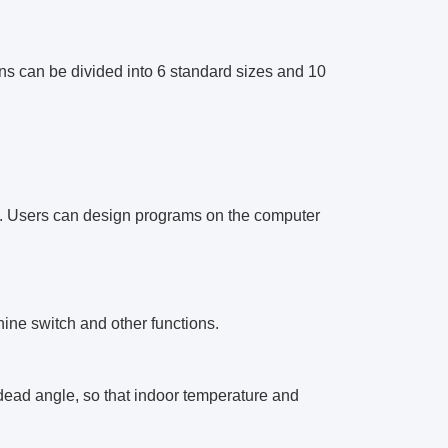
ions can be divided into 6 standard sizes and 10
e. Users can design programs on the computer
hine switch and other functions.
y dead angle, so that indoor temperature and