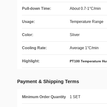
Pull-down Time:
About 0.7-1°C/min
Usage:
Temperature Range
Color:
Sliver
Cooling Rate:
Average 1°C/min
Highlight:
PT100 Temperature Hu
Payment & Shipping Terms
Minimum Order Quantity
1 SET