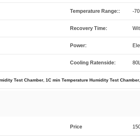
Temperature Range::
-7
Recovery Time:
Wit
Power:
Ele
Cooling Ratenside:
80
,
midity Test Chamber
1C min Temperature Humidity Test Chamber
Price
15