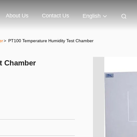
About Us
Contact Us
English
er
>
PT100 Temperature Humidity Test Chamber
st Chamber