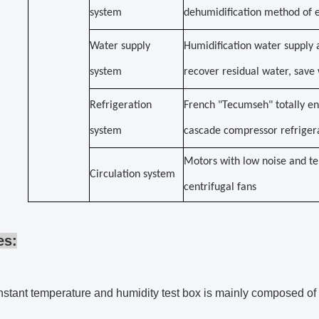
system
dehumidification method of e
Water supply
Humidification water supply 
system
recover residual water, sav
Refrigeration
French "Tecumseh" totally en
system
cascade compressor refrige
Motors with low noise and te
Circulation system
centrifugal fans
es:
stant temperature and humidity test box is mainly composed of co