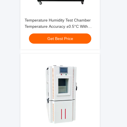
Temperature Humidity Test Chamber
Temperature Accuracy ±0.5°C With
Temperature Range -70°C ~ 180°C
Get Best Price