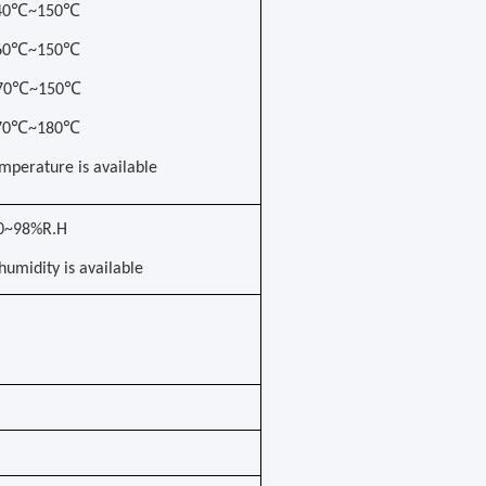
-40℃~150℃
-60℃~150℃
-70℃~150℃
-70℃~180℃
mperature is available
0~98%R.H
umidity is available