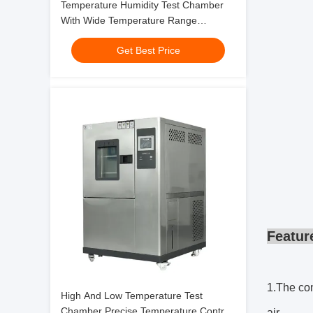
Temperature Humidity Test Chamber
With Wide Temperature Range
-70℃~+180℃
Get Best Price
Featur
1.The con
High And Low Temperature Test
Chamber Precise Temperature Control
air