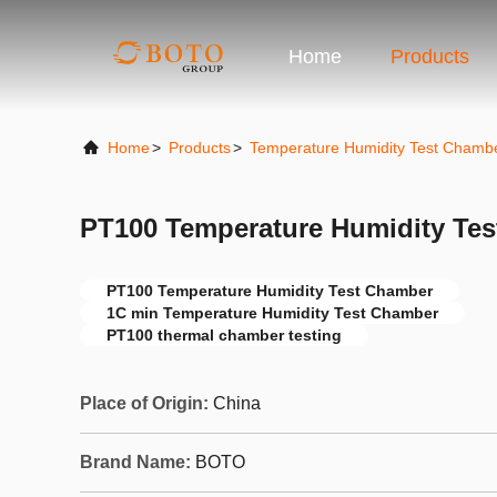
Home
Products
Home
>
Products
>
Temperature Humidity Test Chamb
PT100 Temperature Humidity Te
PT100 Temperature Humidity Test Chamber
1C min Temperature Humidity Test Chamber
PT100 thermal chamber testing
Place of Origin:
China
Brand Name:
BOTO