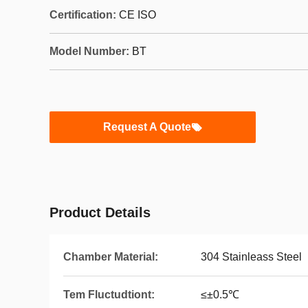
Certification:
CE ISO
Model Number:
BT
Request A Quote
Product Details
Chamber Material:
304 Stainleass Steel
Tem Fluctudtiont:
≤±0.5℃