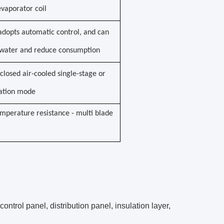
vaporator coil
adopts automatic control, and can
e water and reduce consumption
closed air-cooled single-stage or
ration mode
mperature resistance - multi blade
ntrol panel, distribution panel, insulation layer,