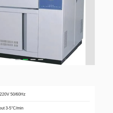
220V 50/60Hz
ut 3-5°C/min