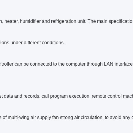
n, heater, humidifier and refrigeration unit. The main specificat
tions under different conditions.
troller can be connected to the computer through LAN interfac
est data and records, call program execution, remote control mac
 of multi-wing air supply fan strong air circulation, to avoid an