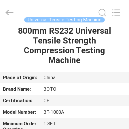
2026
BOTO
GROUP
LTD.
All
Universal Tensile Testing Machine
Rights
Reserved.
800mm RS232 Universal
HOME
Tensile Strength
PRODUCTS
Compression Testing
Machine
ABOUT
US
Place of Origin:
China
Brand Name:
BOTO
FACTORY
Certification:
CE
TOUR
Model Number:
BT-1003A
QUALITY
Minimum Order
1 SET