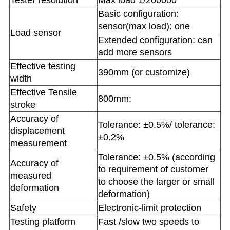
Tester resolution
Max load 1/200000
Basic configuration:
sensor(max load): one
Load sensor
Extended configuration: can
add more sensors
Effective testing
390mm (or customize)
width
Effective Tensile
800mm;
stroke
Accuracy of
Tolerance: ±0.5%/ tolerance:
displacement
±0.2%
measurement
Tolerance: ±0.5% (according
Accuracy of
to requirement of customer
measured
to choose the larger or small
deformation
deformation)
Safety
Electronic-limit protection
Testing platform
Fast /slow two speeds to