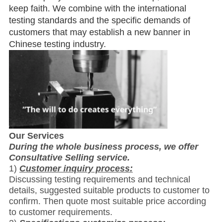
keep faith. We combine with the international
testing standards and the specific demands of
customers that may establish a new banner in
Chinese testing industry.
Our Services
During the whole business process, we offer
Consultative Selling service.
1)
Customer inquiry process:
Discussing testing requirements and technical
details, suggested suitable products to customer to
confirm. Then quote most suitable price according
to customer requirements.