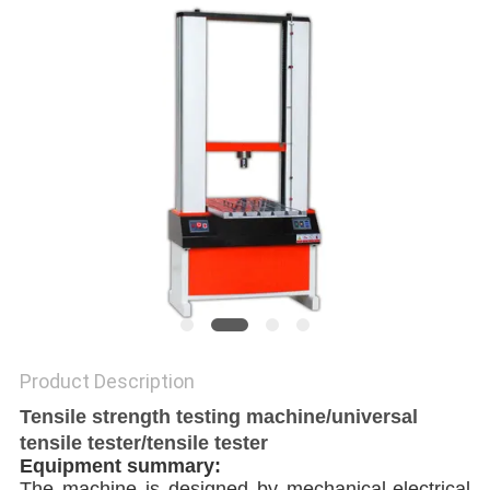
Product Description
Tensile strength testing machine/universal
tensile tester/tensile tester
Equipment summary:
The machine is designed by mechanical-electrical