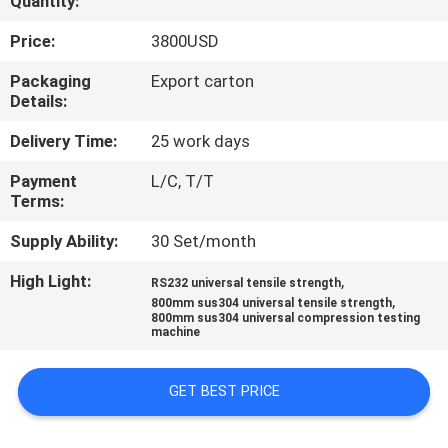
Quantity:
CONTROL
Price:
3800USD
CONTACT
Packaging
Export carton
Details:
US
Delivery Time:
25 work days
REQUEST
Payment
L/C, T/T
Terms:
A QUOTE
Supply Ability:
30 Set/month
SITEMAP
High Light:
,
RS232 universal tensile strength
,
800mm sus304 universal tensile strength
800mm sus304 universal compression testing
PRIVACY
machine
POLICY
GET BEST PRICE