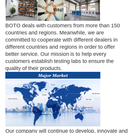
BOTO deals with customers from more than 150
countries and regions. Meanwhile, we are
committed to cooperate with different dealers in
different countries and regions in order to offer
better service. Our mission is to help every
customers establish testing labs to ensure the
quality of their products.
Our company will continue to develop, innovate and