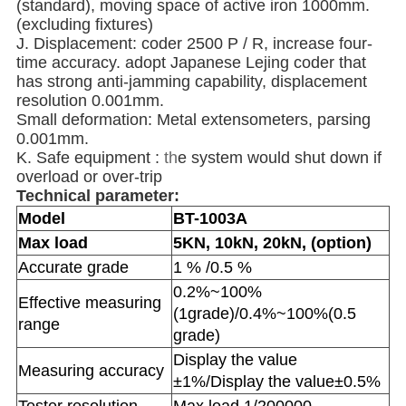
(standard), moving space of active iron 1000mm.
(excluding fixtures)
J. Displacement: coder 2500 P / R, increase four-
time accuracy. adopt Japanese Lejing coder that
has strong anti-jamming capability, displacement
resolution 0.001mm.
Small deformation: Metal extensometers, parsing
0.001mm.
K. Safe equipment :
th
e system would shut down if
overload or over-trip
Technical parameter:
Model
BT-1003A
Max load
5KN, 10kN, 20kN, (option)
Accurate grade
1 % /0.5 %
0.2%~100%
Effective measuring
(1grade)/0.4%~100%(0.5
range
grade)
Display the value
Measuring accuracy
±1%/Display the value±0.5%