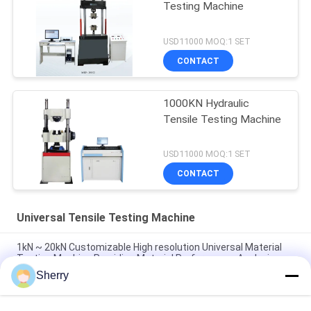
Testing Machine
USD11000 MOQ:1 SET
CONTACT
1000KN Hydraulic
Tensile Testing Machine
USD11000 MOQ:1 SET
CONTACT
Universal Tensile Testing Machine
1kN ~ 20kN Customizable High resolution Universal Material
Testing Machine Providing Material Performance Analysis
Sherry
Force Measurement High Accuracy Universal Tensile Testing
Machine With 1200mm Stretching Stroke