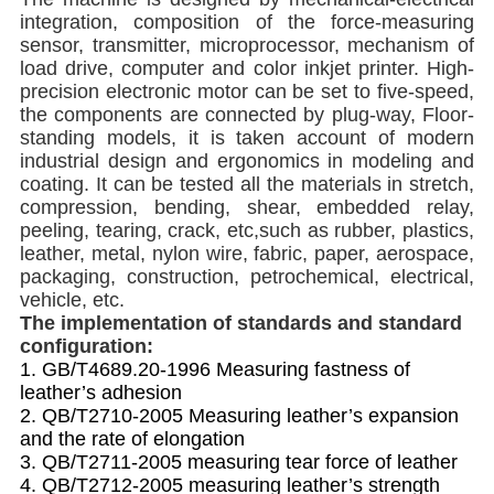
integration, composition of the force-measuring
sensor, transmitter, microprocessor, mecha
nism of
load drive, computer and color inkjet printer.
High-
precision electronic motor can be set to five-speed,
the components are connected by plug-way, Floor-
standing models, it is taken account of modern
industrial design and ergonomics in modeling and
coating
.
It can be tested all the materials in stretch,
compression, bending, shear, embedded relay,
peeling, tearing, crack, etc,such
as rubber, plastics,
leather, metal, nylon wire, fabric, paper, aerospace,
packaging, construction, petrochemical, electrical,
vehicle, etc.
The implementation of standards and standard
configuration
:
1. GB/T4689.20-1996
M
easuring fastness of
leather’s adhesion
2. QB/T2710-2005
M
easuring leather’s expansion
and the rate of elongation
3. QB/T2711-2005
measuring tear force of leather
4. QB/T2712-2005 measuring leather’s strength