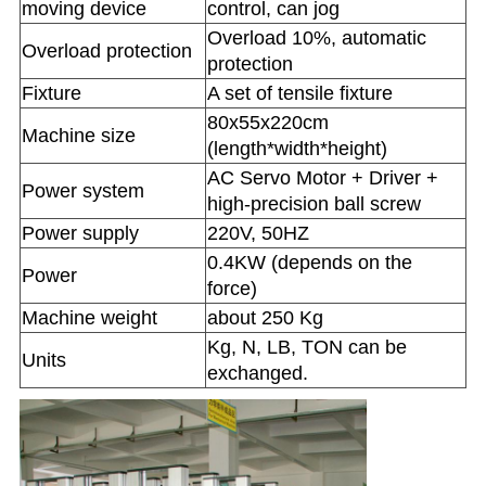
moving device
control, can jog
Overload 10%, automatic
Overload protection
protection
Fixture
A set of tensile fixture
80x55x220cm
Machine size
(length*width*height)
AC Servo Motor + Driver +
Power system
high-precision ball screw
Power supply
220V, 50HZ
0.4KW (depends on the
Power
force)
Machine weight
about 250 Kg
Kg, N, LB, TON can be
Units
exchanged.