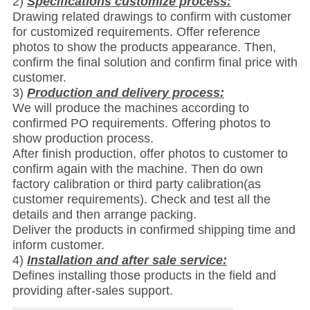
2)
Specifications customize process:
Drawing related drawings to confirm with customer
for customized requirements. Offer reference
photos to show the products appearance. Then,
confirm the final solution and confirm final price with
customer.
3)
Production and delivery process:
We will produce the machines according to
confirmed PO requirements. Offering photos to
show production process.
After finish production, offer photos to customer to
confirm again with the machine. Then do own
factory calibration or third party calibration(as
customer requirements). Check and test all the
details and then arrange packing.
Deliver the products in confirmed shipping time and
inform customer.
4)
Installation and after sale service:
Defines installing those products in the field and
providing after-sales support.