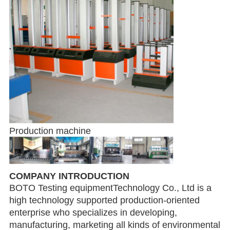
Production machine
COMPANY INTRODUCTION
BOTO Testing equipmentTechnology Co., Ltd is a
high technology supported production-oriented
enterprise who specializes in developing,
manufacturing, marketing all kinds of environmental