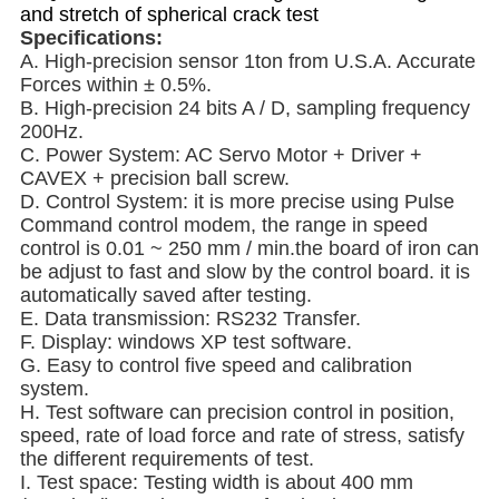
and stretch of spherical crack test
Specifications:
A. High-precision sensor 1ton from U.S.A. Accurate
Forces within ± 0.5%.
B. High-precision 24 bits A / D, sampling frequency
200Hz.
C. Power System: AC Servo Motor + Driver +
CAVEX + precision ball screw.
D. Control System: it is more precise using Pulse
Command control modem, the range in speed
control is 0.01 ~ 250 mm / min.the board of iron can
be adjust to fast and slow by the control board. it is
automatically saved after testing.
E. Data transmission: RS232 Transfer.
F. Display: windows
XP test software.
G. Easy to control five speed and calibration
system.
H. Test software can precision control in position,
speed, rate of load force and rate of stress, satisfy
the different requirements of test.
I. Test space: Testing width is about 400 mm