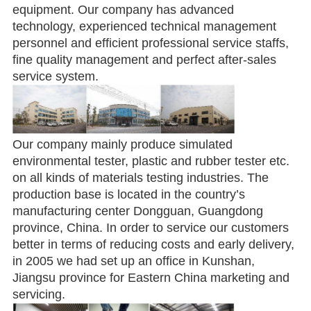
equipment. Our company has advanced
technology, experienced technical management
personnel and efficient professional service staffs,
fine quality management and perfect after-sales
service system.
Our company mainly produce simulated
environmental tester, plastic and rubber tester etc.
on all kinds of materials testing industries. The
production base is located in the country’s
manufacturing center Dongguan, Guangdong
province, China. In order to service our customers
better in terms of reducing costs and early delivery,
in 2005 we had set up an office in Kunshan,
Jiangsu province for Eastern China marketing and
servicing.