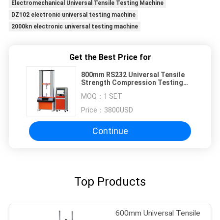
Electromechanical Universal Tensile Testing Machine
DZ102 electronic universal testing machine
2000kn electronic universal testing machine
Get the Best Price for
800mm RS232 Universal Tensile
Strength Compression Testing
Machine
MOQ：
1 SET
Price：
3800USD
Continue
Top Products
600mm Universal Tensile