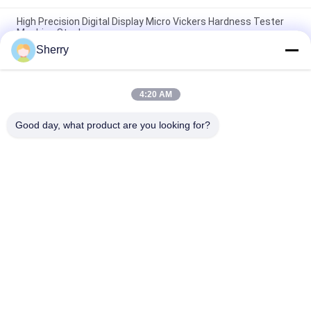
High Precision Digital Display Micro Vickers Hardness Tester
Machine Steel
Sherry
Touch Screen 88 HRA Micro Electronic Hardness Tester 8
HBW Measuring Instrument
4:20 AM
Manual Portable Instrument Vickers Electronic Hardness
Tester 650 HBW HRC
Good day, what product are you looking for?
Popular Categories
All
Environmental Test 
Temperature 
Chambers
Humidity Test 
Chamber
Salt Spray Test 
Lab Drying Oven
Chamber
Climatic Test 
Lab Muffle Furnace
Chamber