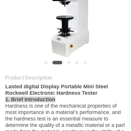
Product Description
Lasted digital Display Portable Mini Steel
Rockwell Electronic Hardness Tester
1. Brief Introduction
Hardness is one of the mechanical properties of
most importance in a material’s performance, and
the hardness test is an essential measure to
determine the quality of a metallic material or a part