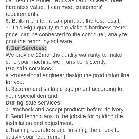
can test the Brinell, Rockwell and Vickers three
hardness value, it can meet customers’
requirements.
6. Built-in printer, it can print out the test result.
7. This High quality micro vickers hardness tester
price .can be connected to the computer, analyze,
print the report by software.
4.Our Services:
We provide 12months quality warranty to make
sure your machine well runs consistently.
Pre-sale services:
a.Professional engineer design the production line
for you.
b.Recommend suitable equipment according to
your special demand.
During-sale services:
a.Precheck and accept products before delivery.
b.Send technicians to the jobsite for guiding the
installation and adjustment.
c.Training operators and finishing the check to
satisfy your requirement.