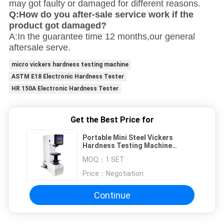
may got faulty or damaged for different reasons.
Q:How do you after-sale service work if the
product got damaged?
A:In the guarantee time 12 months,our general
aftersale serve.
micro vickers hardness testing machine
ASTM E18 Electronic Hardness Tester
HR 150A Electronic Hardness Tester
Get the Best Price for
Portable Mini Steel Vickers
Hardness Testing Machine
Rockwell 220mm
MOQ：
1 SET
Price：
Negotiation
Continue