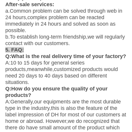
After-sale services:
a.Common problem can be solved through web in
24 hours,complex problem can be reacted
immediately in 24 hours and solved as soon as
possible.
b.To establish long-term friendship,we will regularly
contact with our customers.
5. FAQ:
Q:What is the real delivery time of your factory?
A:10 to 15 days for general series
products,meanwhile,customized products would
need 20 days to 40 days based on different
situations.
Q:How do you ensure the quality of your
products?
A:Generally,our equipments are the most durable
type in the industry,this is also the feature of the
label impression of DH for most of our customers at
home or abroad. However,we do recognized that
there do have small amount of the product which