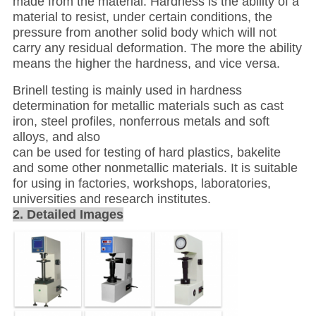
made from the material. Hardness is the ability of a
material to resist, under certain conditions, the
pressure from another solid body which will not
carry any residual deformation. The more the ability
means the higher the hardness, and vice versa.
Brinell testing is mainly used in hardness
determination for metallic materials such as cast
iron, steel profiles, nonferrous metals and soft
alloys, and also
can be used for testing of hard plastics, bakelite
and some other nonmetallic materials. It is suitable
for using in factories, workshops, laboratories,
universities and research institutes.
2. Detailed Images