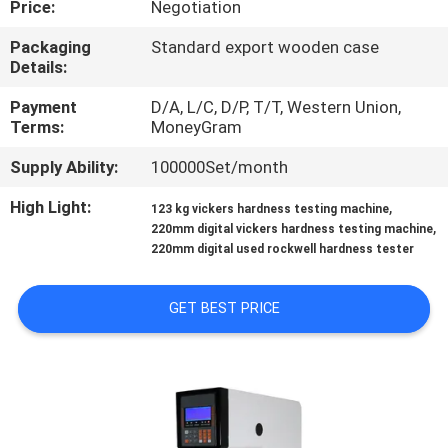
Price:
Negotiation
CONTROL
Packaging
Standard export wooden case
Details:
CONTACT
US
Payment
D/A, L/C, D/P, T/T, Western Union,
Terms:
MoneyGram
Supply Ability:
100000Set/month
REQUEST
A QUOTE
High Light:
,
123 kg vickers hardness testing machine
,
220mm digital vickers hardness testing machine
220mm digital used rockwell hardness tester
SITEMAP
GET BEST PRICE
PRIVACY
POLICY