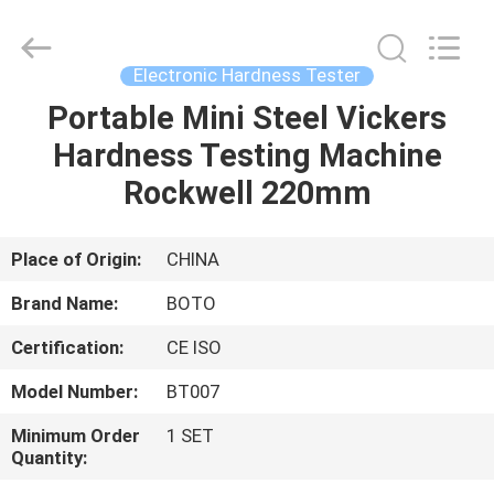
2026
BOTO
GROUP
LTD.
All
Electronic Hardness Tester
Rights
Reserved.
Portable Mini Steel Vickers
HOME
Hardness Testing Machine
PRODUCTS
Rockwell 220mm
ABOUT
Place of Origin:
CHINA
US
Brand Name:
BOTO
Certification:
CE ISO
FACTORY
Model Number:
BT007
TOUR
Minimum Order
1 SET
Quantity:
QUALITY