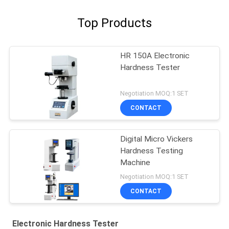
Top Products
HR 150A Electronic
Hardness Tester
Negotiation MOQ:1 SET
CONTACT
Digital Micro Vickers
Hardness Testing
Machine
Negotiation MOQ:1 SET
CONTACT
Electronic Hardness Tester