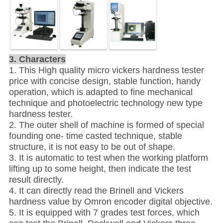
3. Characters
1. This High quality micro vickers hardness tester
price with concise design, stable function, handy
operation, which is adapted to fine mechanical
technique and photoelectric technology new type
hardness tester.
2. The outer shell of machine is formed of special
founding one- time casted technique, stable
structure, it is not easy to be out of shape.
3. It is automatic to test when the working platform
lifting up to some height, then indicate the test
result directly.
4. It can directly read the Brinell and Vickers
hardness value by Omron encoder digital objective.
5. It is equipped with 7 grades test forces, which