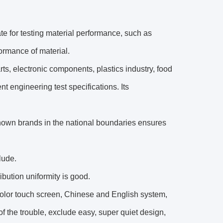
te for testing material performance, such as
formance of material.
rts, electronic components, plastics industry, food
 engineering test specifications. Its
known brands in the national boundaries ensures
lude.
ibution uniformity is good.
Color touch screen, Chinese and English system,
of the trouble, exclude easy, super quiet design,