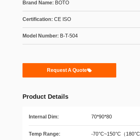
Brand Name:
BOTO
Certification:
CE ISO
Model Number:
B-T-504
Request A Quote
Product Details
Internal Dim:
70*90*80
Temp Range:
-70°C~150°C（180°