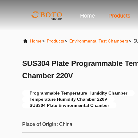
Home
Products
Home
>
Products
>
Environmental Test Chambers
>
SU
SUS304 Plate Programmable Tem
Chamber 220V
Programmable Temperature Humidity Chamber
Temperature Humidity Chamber 220V
SUS304 Plate Environmental Chamber
Place of Origin:
China