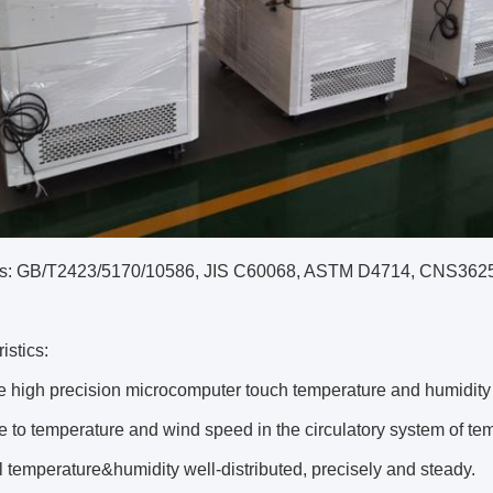
s: GB/T2423/5170/10586, JIS C60068, ASTM D4714, CNS362
istics:
e high precision microcomputer touch temperature and humidity co
e to temperature and wind speed in the circulatory system of tem
l temperature&humidity well-distributed, precisely and steady.