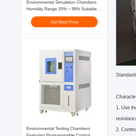
Environmental Simulation Chambers
Humidity Range 20% ~ 98% Suitable
for Testing and Research Purposes
Get Best Price
Standard
Character
1. Use th
resistanc
Environmental Testing Chambers
2. Contro
Featuring Programmable Control