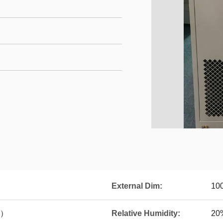
External Dim:
10
C）
Relative Humidity:
20