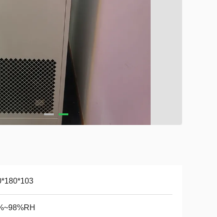
0*180*103
%~98%RH