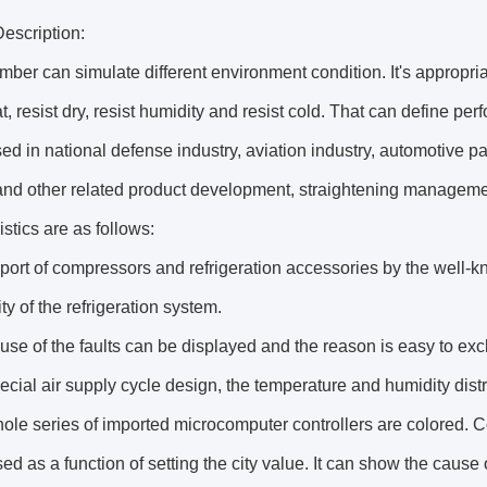
escription:
ber can simulate different environment condition. It's appropria
at, resist dry, resist humidity and resist cold. That can define per
ed in national defense industry, aviation industry, automotive pa
and other related product development, straightening management
istics are as follows:
port of compressors and refrigeration accessories by the well-
ity of the refrigeration system.
use of the faults can be displayed and the reason is easy to exc
ecial air supply cycle design, the temperature and humidity distr
ole series of imported microcomputer controllers are colored. 
ed as a function of setting the city value. It can show the cause 