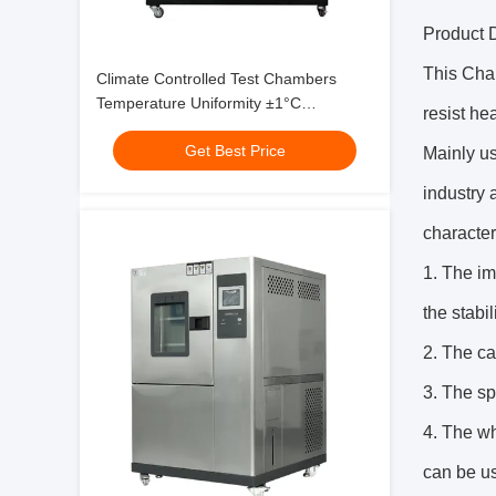
Product D
This Cham
Climate Controlled Test Chambers
Temperature Uniformity ±1°C
resist he
Customizable Available
Get Best Price
Mainly us
industry 
character
1. The im
the stabil
2. The ca
3. The sp
4. The wh
can be us