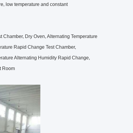
re, low temperature and constant
t Chamber, Dry Oven, Alternating Temperature
erature Rapid Change Test Chamber,
rature Alternating Humidity Rapid Change,
st Room