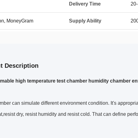
Delivery Time
20
ion, MoneyGram
Supply Ability
20
t Description
mable high temperature test chamber humidity chamber e
ber can simulate different environment condition. It's appropria
t,
resist dry, resist humidity and resist cold. That can define per