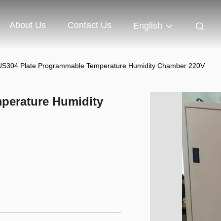
About Us
Contact Us
English
S304 Plate Programmable Temperature Humidity Chamber 220V
perature Humidity