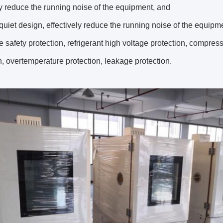
ly reduce the running noise of the equipment, and
quiet design, effectively reduce the running noise of the equipm
le safety protection, refrigerant high voltage protection, compres
n, overtemperature protection, leakage protection.