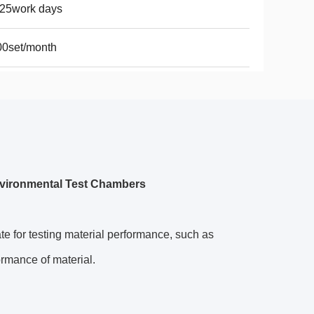
-25work days
00set/month
nvironmental Test Chambers
te for testing material performance, such as
formance of material.