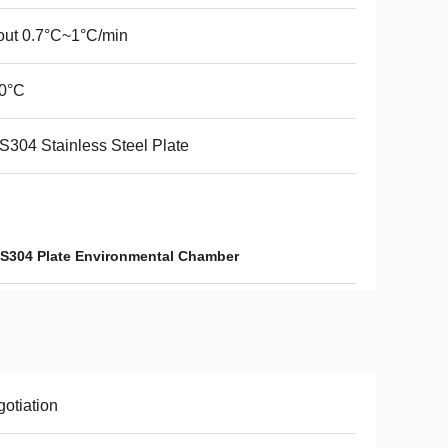
ut 0.7°C~1°C/min
.0°C
304 Stainless Steel Plate
S304 Plate Environmental Chamber
otiation