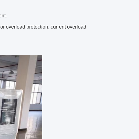
ent.
sor overload protection, current overload