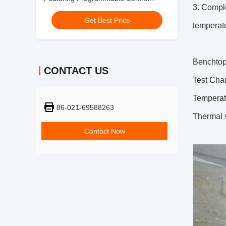
3. Comple
System for Product Testing Applications
Get Best Price
temperat
Benchtop
CONTACT US
Test Cha
Temperat
86-021-69588263
Thermal 
Contact Now