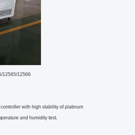
5/12565/12566
ntroller with high stability of platinum
perature and humidity test.