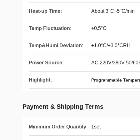
Heat-up Time:
About 3°C~5°C/min
Temp Fluctuation:
±0.5°C
Temp&Humi.Deviation:
±1.0°C/±3.0°CRH
Power Source:
AC:220V/380V 50/60
Highlight:
Programmable Tempera
Payment & Shipping Terms
Minimum Order Quantity
1set