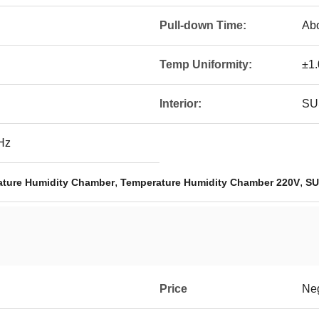
Pull-down Time:
Abo
Temp Uniformity:
±1
Interior:
SUS
Hz
,
,
ture Humidity Chamber
Temperature Humidity Chamber 220V
SU
Price
Neg