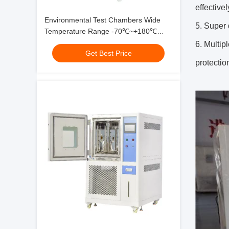
effective
Environmental Test Chambers Wide
5. Super 
Temperature Range -70℃~+180℃
High Precision For Reliability Testing
6. Multip
Get Best Price
protectio