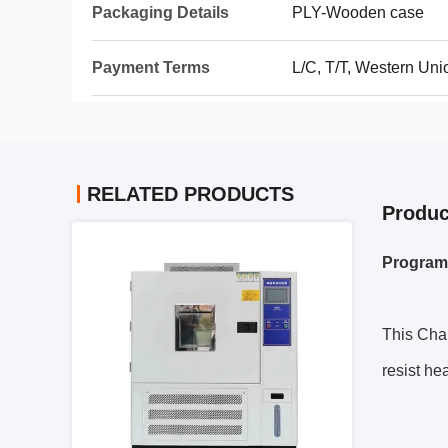
Packaging Details
PLY-Wooden case
Payment Terms
L/C, T/T, Western Un
RELATED PRODUCTS
Produc
Program
This Cham
resist hea