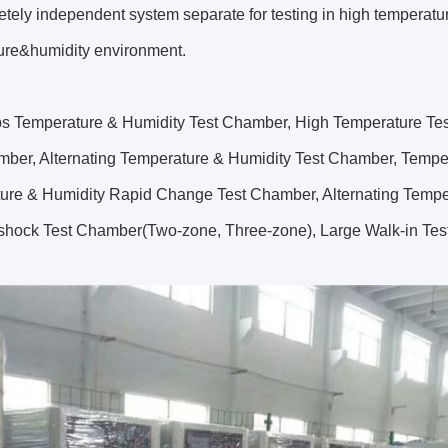
tely independent system separate for testing in high temperatu
ure&humidity environment.
s Temperature & Humidity Test Chamber, High Temperature Tes
mber, Alternating Temperature & Humidity Test Chamber, Temp
ure & Humidity Rapid Change Test Chamber, Alternating Tempe
shock Test Chamber(Two-zone, Three-zone), Large Walk-in Te