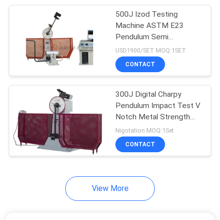
500J Izod Testing
11
Machine ASTM E23
Cube Compression
Pendulum Semi
Automatical
USD1900/SET MOQ:1SET
Testing Machine
CONTACT
300J Digital Charpy
Pendulum Impact Test V
Notch Metal Strength
13
Tester
Nigotation MOQ:1Set
Electronic Hardness
CONTACT
Tester
View More