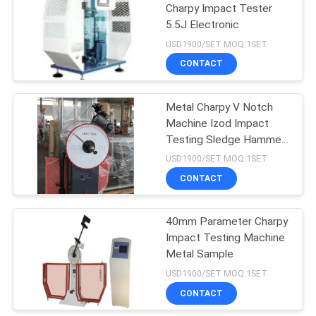
Charpy Impact Tester
5.5J Electronic
49
USD1900/SET MOQ:1SET
Universal Tensile
CONTACT
Testing Machine
Metal Charpy V Notch
Machine Izod Impact
Testing Sledge Hammer
800j
USD1900/SET MOQ:1SET
CONTACT
18
Charpy Impact
40mm Parameter Charpy
Impact Testing Machine
Testing Machine
Metal Sample
USD1900/SET MOQ:1SET
CONTACT