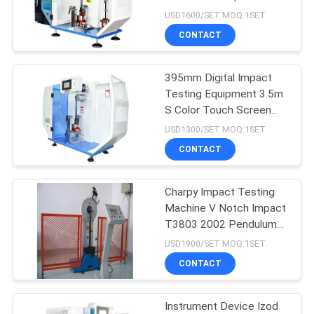
impact testing machine
USD1600/SET MOQ:1SET
CONTACT
204
395mm Digital Impact
Lab Muffle Furnace
Testing Equipment 3.5m
S Color Touch Screen
ASTM Fracture
USD1300/SET MOQ:1SET
Toughness Testing
CONTACT
Machine
Charpy Impact Testing
60
Machine V Notch Impact
Climatic Test
T3803 2002 Pendulum
Impact Testing Machine
USD1900/SET MOQ:1SET
Chamber
CONTACT
Instrument Device Izod