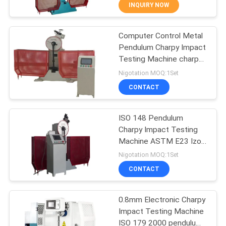
CONTROL
INQUIRY NOW
Computer Control Metal
CONTACT
685
Pendulum Charpy Impact
US
Testing Machine charpy
Salt Spray Test
impact test machine
Nigotation MOQ:1Set
Chamber
REQUEST
CONTACT
A QUOTE
ISO 148 Pendulum
Charpy Impact Testing
SITEMAP
Machine ASTM E23 Izod
90
Charpy Impact Testing
Nigotation MOQ:1Set
Machine
PRIVACY
CONTACT
Lab Drying Oven
POLICY
0.8mm Electronic Charpy
Impact Testing Machine
ISO 179 2000 pendulum