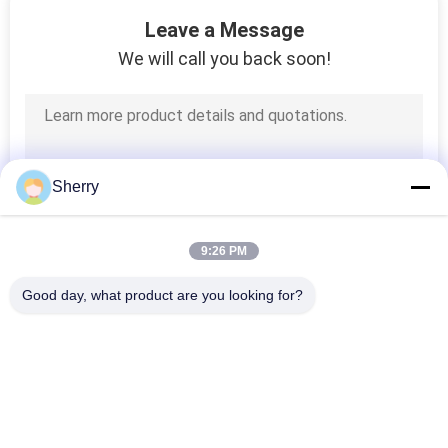
9
Leave a Message
NDT Thickness
We will call you back soon!
Gauge
Sherry
11
9:26 PM
Din Abrasion Tester
Good day, what product are you looking for?
Popular Categories
All
Environmental Test 
Temperature 
Chambers
Humidity Test 
Chamber
14