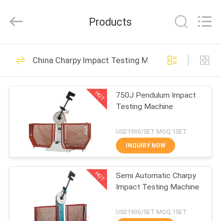
2026
BOTO
GROUP
Products
LTD.
All
Rights
Reserved.
HOME
1689
China Charpy Impact Testing Machine
Environmental Test
PRODUCTS
Chambers
HOT
750J Pendulum Impact
Testing Machine
ABOUT
US
USD1900/SET MOQ:1SET
INQUIRY NOW
515
FACTORY
Temperature
HOT
Semi Automatic Charpy
TOUR
Impact Testing Machine
Humidity Test
QUALITY
USD1900/SET MOQ:1SET
Chamber