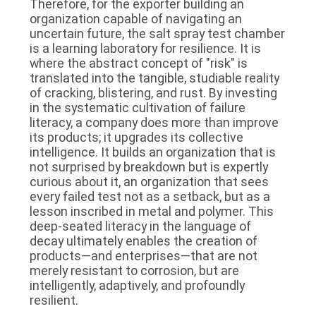
Therefore, for the exporter building an
organization capable of navigating an
uncertain future, the salt spray test chamber
is a learning laboratory for resilience. It is
where the abstract concept of "risk" is
translated into the tangible, studiable reality
of cracking, blistering, and rust. By investing
in the systematic cultivation of failure
literacy, a company does more than improve
its products; it upgrades its collective
intelligence. It builds an organization that is
not surprised by breakdown but is expertly
curious about it, an organization that sees
every failed test not as a setback, but as a
lesson inscribed in metal and polymer. This
deep-seated literacy in the language of
decay ultimately enables the creation of
products—and enterprises—that are not
merely resistant to corrosion, but are
intelligently, adaptively, and profoundly
resilient.