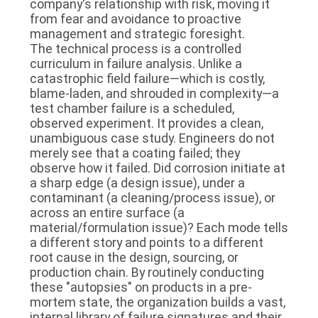
company's relationship with risk, moving it
from fear and avoidance to proactive
management and strategic foresight.
The technical process is a controlled
curriculum in failure analysis. Unlike a
catastrophic field failure—which is costly,
blame-laden, and shrouded in complexity—a
test chamber failure is a scheduled,
observed experiment. It provides a clean,
unambiguous case study. Engineers do not
merely see that a coating failed; they
observe how it failed. Did corrosion initiate at
a sharp edge (a design issue), under a
contaminant (a cleaning/process issue), or
across an entire surface (a
material/formulation issue)? Each mode tells
a different story and points to a different
root cause in the design, sourcing, or
production chain. By routinely conducting
these "autopsies" on products in a pre-
mortem state, the organization builds a vast,
internal library of failure signatures and their