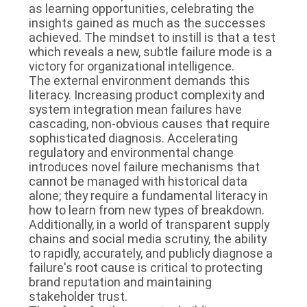
as learning opportunities, celebrating the
insights gained as much as the successes
achieved. The mindset to instill is that a test
which reveals a new, subtle failure mode is a
victory for organizational intelligence.
The external environment demands this
literacy. Increasing product complexity and
system integration mean failures have
cascading, non-obvious causes that require
sophisticated diagnosis. Accelerating
regulatory and environmental change
introduces novel failure mechanisms that
cannot be managed with historical data
alone; they require a fundamental literacy in
how to learn from new types of breakdown.
Additionally, in a world of transparent supply
chains and social media scrutiny, the ability
to rapidly, accurately, and publicly diagnose a
failure's root cause is critical to protecting
brand reputation and maintaining
stakeholder trust.