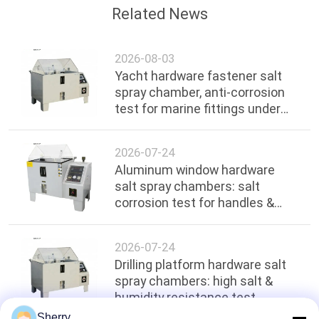
Related News
2026-08-03
Yacht hardware fastener salt
spray chamber, anti-corrosion
test for marine fittings under
ocean environment
2026-07-24
Aluminum window hardware
salt spray chambers: salt
corrosion test for handles &
hinges
2026-07-24
Drilling platform hardware salt
spray chambers: high salt &
humidity resistance test
Sherry