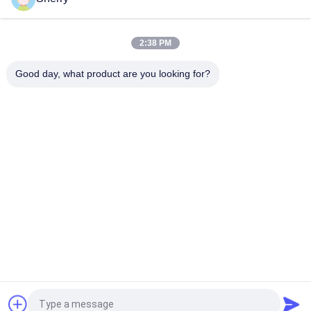
Top
2:38 PM
Good day, what product are you looking for?
Popular Categories
All
Environmental Test 
Temperature 
Chambers
Humidity Test 
Chamber
Salt Spray Test 
Lab Drying Oven
Chamber
Climatic Test 
Lab Muffle Furnace
Chamber
Universal Tensile 
Charpy Impact 
Testing Machine
Testing Machine
Request a Quote