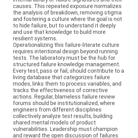
causes. This repeated exposure normalizes
the analysis of breakdown, removing stigma
and fostering a culture where the goal is not
to hide failure, but to understand it deeply
and use that knowledge to build more
resilient systems.
Operationalizing this failure-literate culture
requires intentional design beyond running
tests. The laboratory must be the hub for
structured failure knowledge management.
Every test, pass or fail, should contribute to a
living database that categorizes failure
modes, links them to process variables, and
tracks the effectiveness of corrective
actions. Regular, blameless failure review
forums should be institutionalized, where
engineers from different disciplines
collectively analyze test results, building
shared mental models of product
vulnerabilities. Leadership must champion
and reward the open discussion of failures