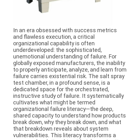
In an era obsessed with success metrics
and flawless execution, a critical
organizational capability is often
underdeveloped: the sophisticated,
unemotional understanding of failure. For
globally exposed manufacturers, the inability
to properly anticipate, analyze, and learn from
failure carries existential risk. The salt spray
test chamber, in a profound sense, is a
dedicated space for the orchestrated,
instructive study of failure. It systematically
cultivates what might be termed
organizational failure literacy—the deep,
shared capacity to understand how products
break down, why they break down, and what
that breakdown reveals about system
vulnerabilities. This literacy transforms a