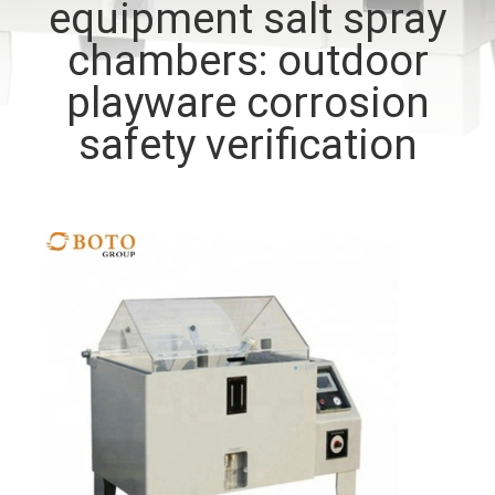
equipment salt spray
CONTROL
chambers: outdoor
CONTACT
playware corrosion
US
safety verification
REQUEST
A QUOTE
SITEMAP
PRIVACY
POLICY