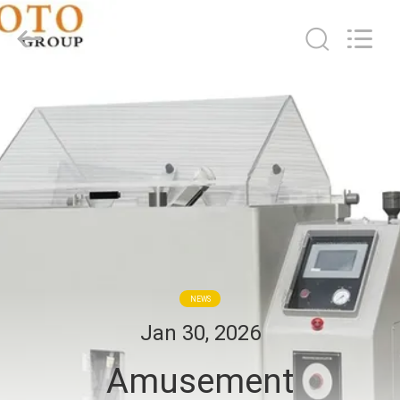
2026
BOTO
GROUP
LTD.
All
Rights
Reserved.
HOME
PRODUCTS
ABOUT
US
FACTORY
NEWS
TOUR
Jan 30, 2026
Amusement
QUALITY