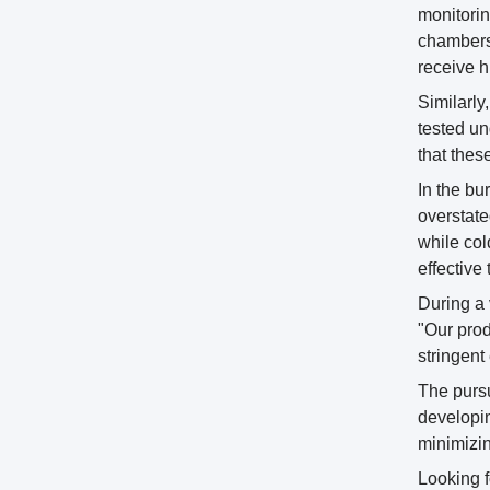
monitorin
chambers.
receive hi
Similarly
tested un
that thes
In the bu
overstate
while col
effectiv
During a 
"Our prod
stringent
The pursu
developin
minimizin
Looking f