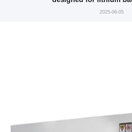
2025-06-05