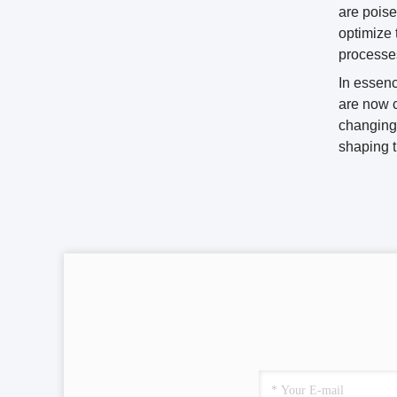
are poise
optimize 
processe
In essenc
are now c
changing 
shaping t