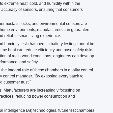
to extreme heat, cold, and humidity within the
the accuracy of sensors, ensuring that consumers
thermostats, locks, and environmental sensors are
ent home environments, manufacturers can guarantee
d reliable smart living experience.
and humidity test chambers in battery testing cannot be
treme heat can reduce efficiency and pose safety risks,
ion of real - world conditions, engineers can develop
formance, and safety.
 the integral role of these chambers in quality control.
ity control manager. "By exposing every batch to
d customer trust."
ers. Manufacturers are increasingly focusing on
 practices, reducing power consumption and
cial intelligence (AI) technologies, future test chambers