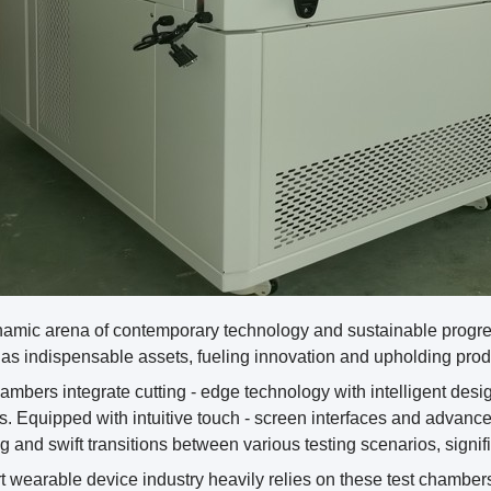
ynamic arena of contemporary technology and sustainable progr
s indispensable assets, fueling innovation and upholding produc
mbers integrate cutting - edge technology with intelligent desi
s. Equipped with intuitive touch - screen interfaces and advanc
g and swift transitions between various testing scenarios, signifi
 wearable device industry heavily relies on these test chambers