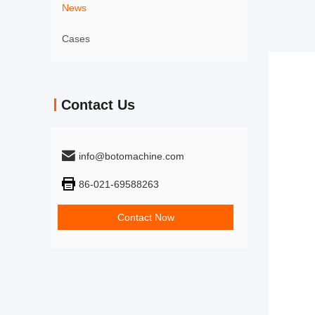
News
Cases
Contact Us
info@botomachine.com
86-021-69588263
Contact Now