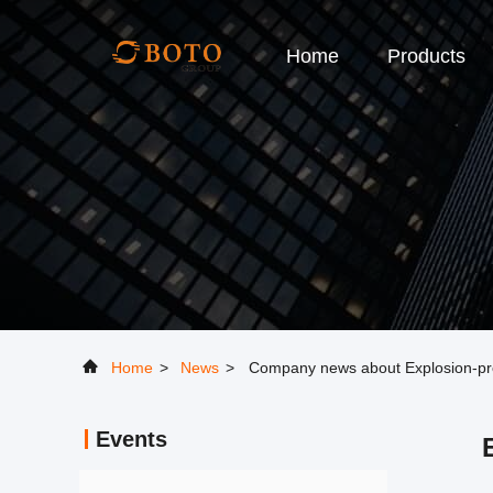
Home
Products
Home
>
News
>
Company news about Explosion-proof
Events