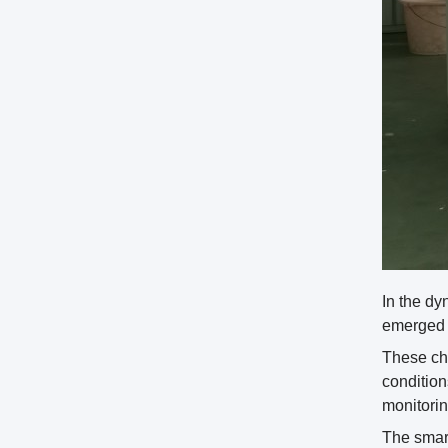
In the d
emerged a
These cha
condition
monitorin
The smart