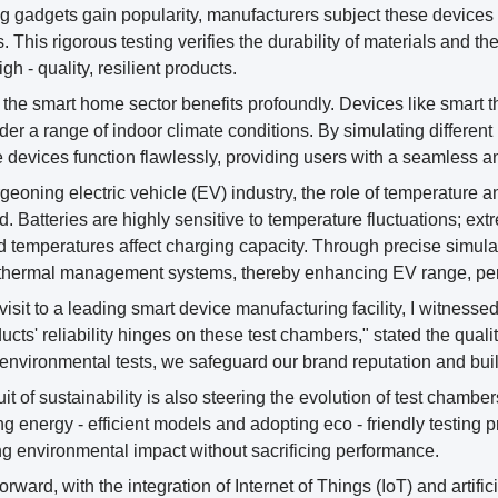
g gadgets gain popularity, manufacturers subject these devices 
 This rigorous testing verifies the durability of materials and 
gh - quality, resilient products.
, the smart home sector benefits profoundly. Devices like smart 
der a range of indoor climate conditions. By simulating differ
e devices function flawlessly, providing users with a seamless an
rgeoning electric vehicle (EV) industry, the role of temperature 
d. Batteries are highly sensitive to temperature fluctuations; ex
d temperatures affect charging capacity. Through precise simulat
e thermal management systems, thereby enhancing EV range, per
visit to a leading smart device manufacturing facility, I witnessed
ucts' reliability hinges on these test chambers," stated the qual
 environmental tests, we safeguard our brand reputation and buil
it of sustainability is also steering the evolution of test chamb
g energy - efficient models and adopting eco - friendly testing
g environmental impact without sacrificing performance.
orward, with the integration of Internet of Things (IoT) and artifi