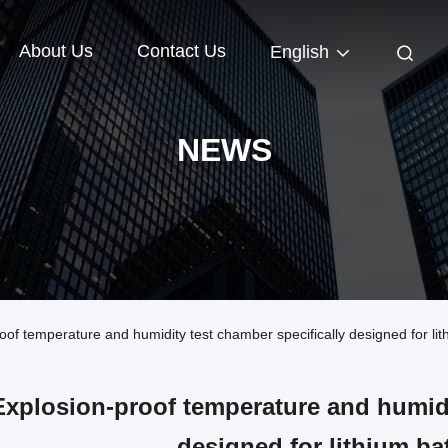
About Us
Contact Us
English
NEWS
 temperature and humidity test chamber specifically designed for lith
Explosion-proof temperature and humidi
designed for lithium bat