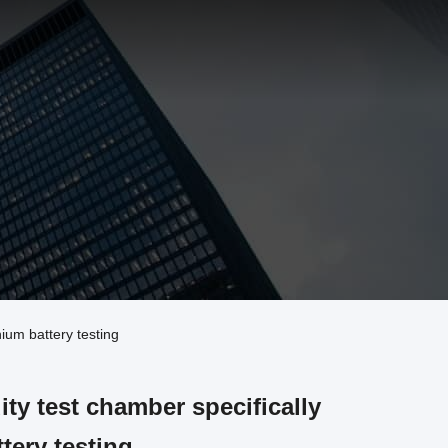
ium battery testing
ty test chamber specifically
tery testing