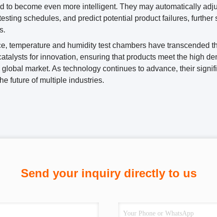
d to become even more intelligent. They may automatically adjus
testing schedules, and predict potential product failures, furthe
s.
e, temperature and humidity test chambers have transcended the
atalysts for innovation, ensuring that products meet the high 
global market. As technology continues to advance, their significa
he future of multiple industries.
Send your inquiry directly to us