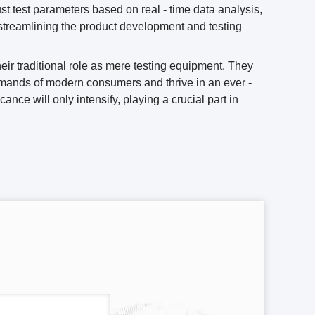
t test parameters based on real - time data analysis,
r streamlining the product development and testing
ir traditional role as mere testing equipment. They
demands of modern consumers and thrive in an ever -
nce will only intensify, playing a crucial part in