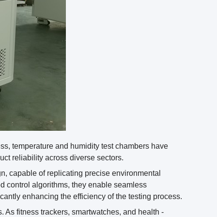
ess, temperature and humidity test chambers have
t reliability across diverse sectors.
gn, capable of replicating precise environmental
ed control algorithms, they enable seamless
cantly enhancing the efficiency of the testing process.
. As fitness trackers, smartwatches, and health -