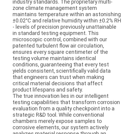
industry standards. The proprietary multi-
zone climate management system
maintains temperature within an astonishing
±0.02°C and relative humidity within ±0.2% RH
- levels of precision previously unattainable
in standard testing equipment. This
microscopic control, combined with our
patented turbulent flow air circulation,
ensures every square centimeter of the
testing volume maintains identical
conditions, guaranteeing that every test
yields consistent, scientifically valid data
that engineers can trust when making
critical material decisions that affect
product lifespans and safety.
The true innovation lies in our intelligent
testing capabilities that transform corrosion
evaluation from a quality checkpoint into a
strategic R&D tool. While conventional
chambers merely expose samples to
corrosive elements, our system actively
analyzes material response through an