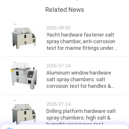
Related News
2026-08-03
Yacht hardware fastener salt
spray chamber, anti-corrosion
test for marine fittings under
ocean environment
2026-07-24
Aluminum window hardware
salt spray chambers: salt
corrosion test for handles &
hinges
2026-07-24
Drilling platform hardware salt
spray chambers: high salt &
humidity resistance test