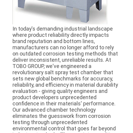
In today's demanding industrial landscape
where product reliability directly impacts
brand reputation and bottom lines,
manufacturers can no longer afford to rely
on outdated corrosion testing methods that
deliver inconsistent, unreliable results. At
TOBO GROUP, we've engineered a
revolutionary salt spray test chamber that
sets new global benchmarks for accuracy,
reliability, and efficiency in material durability
evaluation - giving quality engineers and
product developers unprecedented
confidence in their materials' performance.
Our advanced chamber technology
eliminates the guesswork from corrosion
testing through unprecedented
environmental control that goes far beyond