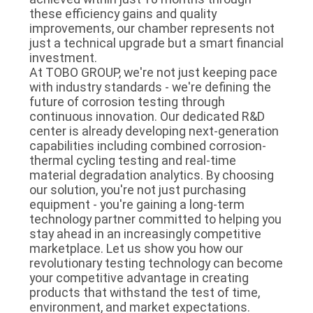
these efficiency gains and quality
improvements, our chamber represents not
just a technical upgrade but a smart financial
investment.
At TOBO GROUP, we're not just keeping pace
with industry standards - we're defining the
future of corrosion testing through
continuous innovation. Our dedicated R&D
center is already developing next-generation
capabilities including combined corrosion-
thermal cycling testing and real-time
material degradation analytics. By choosing
our solution, you're not just purchasing
equipment - you're gaining a long-term
technology partner committed to helping you
stay ahead in an increasingly competitive
marketplace. Let us show you how our
revolutionary testing technology can become
your competitive advantage in creating
products that withstand the test of time,
environment, and market expectations.