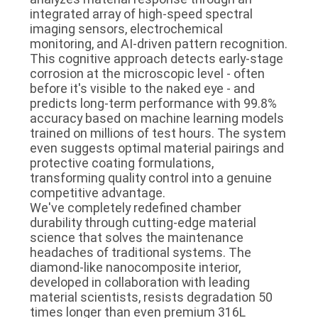
integrated array of high-speed spectral
imaging sensors, electrochemical
monitoring, and AI-driven pattern recognition.
This cognitive approach detects early-stage
corrosion at the microscopic level - often
before it's visible to the naked eye - and
predicts long-term performance with 99.8%
accuracy based on machine learning models
trained on millions of test hours. The system
even suggests optimal material pairings and
protective coating formulations,
transforming quality control into a genuine
competitive advantage.
We've completely redefined chamber
durability through cutting-edge material
science that solves the maintenance
headaches of traditional systems. The
diamond-like nanocomposite interior,
developed in collaboration with leading
material scientists, resists degradation 50
times longer than even premium 316L