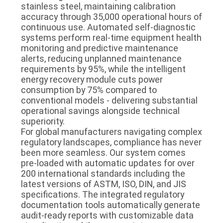
stainless steel, maintaining calibration
accuracy through 35,000 operational hours of
continuous use. Automated self-diagnostic
systems perform real-time equipment health
monitoring and predictive maintenance
alerts, reducing unplanned maintenance
requirements by 95%, while the intelligent
energy recovery module cuts power
consumption by 75% compared to
conventional models - delivering substantial
operational savings alongside technical
superiority.
For global manufacturers navigating complex
regulatory landscapes, compliance has never
been more seamless. Our system comes
pre-loaded with automatic updates for over
200 international standards including the
latest versions of ASTM, ISO, DIN, and JIS
specifications. The integrated regulatory
documentation tools automatically generate
audit-ready reports with customizable data