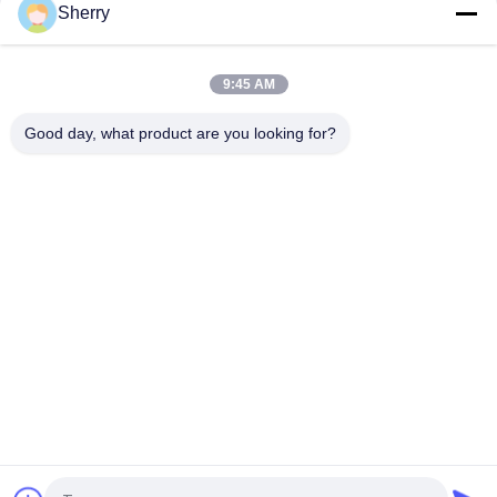
Sherry
Top
9:45 AM
Good day, what product are you looking for?
Popular Categories
All
Environmental Test 
Temperature 
Chambers
Humidity Test 
Chamber
Salt Spray Test 
Lab Drying Oven
Chamber
Climatic Test 
Lab Muffle Furnace
Chamber
Universal Tensile 
Charpy Impact 
Testing Machine
Testing Machine