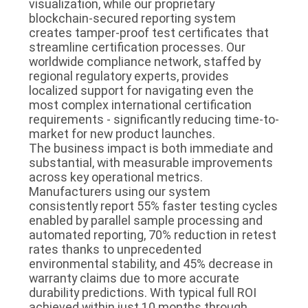
visualization, while our proprietary
blockchain-secured reporting system
creates tamper-proof test certificates that
streamline certification processes. Our
worldwide compliance network, staffed by
regional regulatory experts, provides
localized support for navigating even the
most complex international certification
requirements - significantly reducing time-to-
market for new product launches.
The business impact is both immediate and
substantial, with measurable improvements
across key operational metrics.
Manufacturers using our system
consistently report 55% faster testing cycles
enabled by parallel sample processing and
automated reporting, 70% reduction in retest
rates thanks to unprecedented
environmental stability, and 45% decrease in
warranty claims due to more accurate
durability predictions. With typical full ROI
achieved within just 10 months through