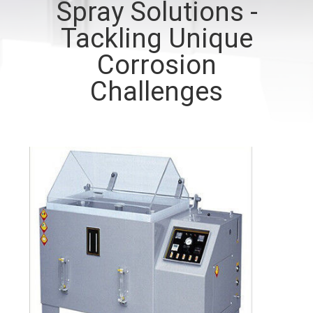
Spray Solutions -
CONTROL
Tackling Unique
CONTACT
Corrosion
US
Challenges
REQUEST
A QUOTE
SITEMAP
PRIVACY
POLICY