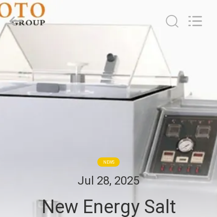
2026
BOTO
GROUP
LTD.
All
Rights
Reserved.
HOME
PRODUCTS
ABOUT
US
FACTORY
NEWS
TOUR
Jul 28, 2025
New Energy Salt
QUALITY