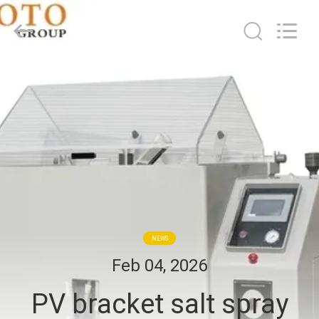
2026
BOTO
GROUP
LTD.
All
Rights
Reserved.
HOME
PRODUCTS
ABOUT
US
FACTORY
NEWS
TOUR
Feb 04, 2026
PV bracket salt spray
QUALITY