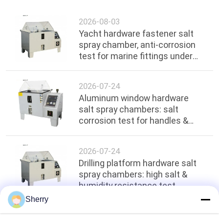
2026-08-03
Yacht hardware fastener salt
spray chamber, anti-corrosion
test for marine fittings under
ocean environment
2026-07-24
Aluminum window hardware
salt spray chambers: salt
corrosion test for handles &
hinges
2026-07-24
Drilling platform hardware salt
spray chambers: high salt &
humidity resistance test
Sherry