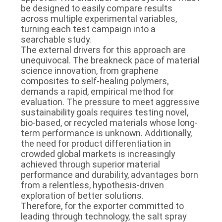
be designed to easily compare results
across multiple experimental variables,
turning each test campaign into a
searchable study.
The external drivers for this approach are
unequivocal. The breakneck pace of material
science innovation, from graphene
composites to self-healing polymers,
demands a rapid, empirical method for
evaluation. The pressure to meet aggressive
sustainability goals requires testing novel,
bio-based, or recycled materials whose long-
term performance is unknown. Additionally,
the need for product differentiation in
crowded global markets is increasingly
achieved through superior material
performance and durability, advantages born
from a relentless, hypothesis-driven
exploration of better solutions.
Therefore, for the exporter committed to
leading through technology, the salt spray