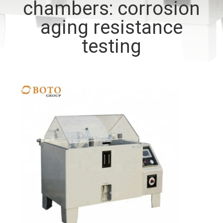
chambers: corrosion
CONTROL
aging resistance
CONTACT
testing
US
REQUEST
A QUOTE
SITEMAP
PRIVACY
POLICY