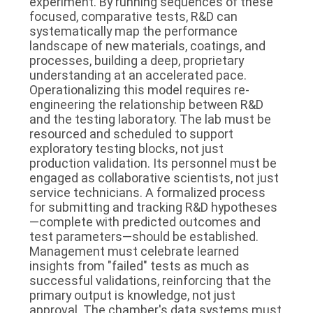
experiment. By running sequences of these
focused, comparative tests, R&D can
systematically map the performance
landscape of new materials, coatings, and
processes, building a deep, proprietary
understanding at an accelerated pace.
Operationalizing this model requires re-
engineering the relationship between R&D
and the testing laboratory. The lab must be
resourced and scheduled to support
exploratory testing blocks, not just
production validation. Its personnel must be
engaged as collaborative scientists, not just
service technicians. A formalized process
for submitting and tracking R&D hypotheses
—complete with predicted outcomes and
test parameters—should be established.
Management must celebrate learned
insights from "failed" tests as much as
successful validations, reinforcing that the
primary output is knowledge, not just
approval. The chamber's data systems must