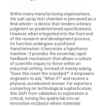
Within many manufacturing organizations,
the salt spray test chamber is perceived as a
final arbiter—a device that renders a binary
judgment on predetermined specifications.
However, when integrated into the front end
of the research and development process,
its function undergoes a profound
transformation: it becomes a hypothesis
machine. It provides the essential, rapid-
feedback mechanism that allows a culture
of scientific inquiry to thrive within an
industrial setting. Instead of merely asking,
"Does this meet the standard?" it empowers
engineers to ask, "What if?" and receive a
physical, accelerated answer. For exporters
competing on technological sophistication,
this shift from validation to exploration is
critical, turning the quality lab into an
innovation incubator where materials