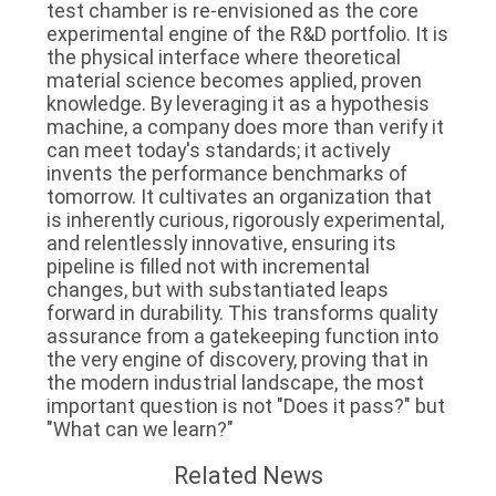
test chamber is re-envisioned as the core
experimental engine of the R&D portfolio. It is
the physical interface where theoretical
material science becomes applied, proven
knowledge. By leveraging it as a hypothesis
machine, a company does more than verify it
can meet today's standards; it actively
invents the performance benchmarks of
tomorrow. It cultivates an organization that
is inherently curious, rigorously experimental,
and relentlessly innovative, ensuring its
pipeline is filled not with incremental
changes, but with substantiated leaps
forward in durability. This transforms quality
assurance from a gatekeeping function into
the very engine of discovery, proving that in
the modern industrial landscape, the most
important question is not "Does it pass?" but
"What can we learn?"
Related News