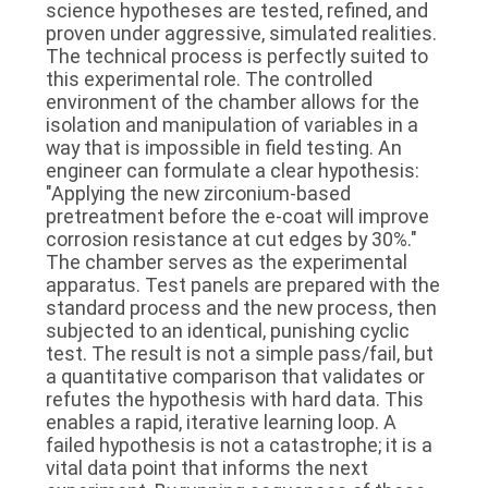
science hypotheses are tested, refined, and
proven under aggressive, simulated realities.
The technical process is perfectly suited to
this experimental role. The controlled
environment of the chamber allows for the
isolation and manipulation of variables in a
way that is impossible in field testing. An
engineer can formulate a clear hypothesis:
"Applying the new zirconium-based
pretreatment before the e-coat will improve
corrosion resistance at cut edges by 30%."
The chamber serves as the experimental
apparatus. Test panels are prepared with the
standard process and the new process, then
subjected to an identical, punishing cyclic
test. The result is not a simple pass/fail, but
a quantitative comparison that validates or
refutes the hypothesis with hard data. This
enables a rapid, iterative learning loop. A
failed hypothesis is not a catastrophe; it is a
vital data point that informs the next