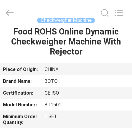
2026
BOTO
GROUP
LTD.
All
Checkweigher Machine
Rights
Reserved.
Food ROHS Online Dynamic
HOME
Checkweigher Machine With
PRODUCTS
Rejector
ABOUT
Place of Origin:
CHINA
US
Brand Name:
BOTO
Certification:
CE ISO
FACTORY
Model Number:
BT1501
TOUR
Minimum Order
1 SET
Quantity:
QUALITY