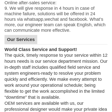
Online after-sales service:
9. We will give response in 4 hours in case of
machine failure, solutions will be offered in 24
hours via whatsapp,wechat and facebook. What’s
more, our engineer team can speak English, which
can communicate more effective.
Our Services
World Class Service and Support!
The quick, timely response to your service
within 12
hours
needs is our service department mission. Our
in-depth staff includes qualified field service and
system engineers-ready to resolve your problem
quickly and efficiently. We make every attempt to
work around your operational schedule; being
flexible to get the work accomplished in the limited
“downtime” that is available.
OEM services are available with us, our
professional designer would make your private idea