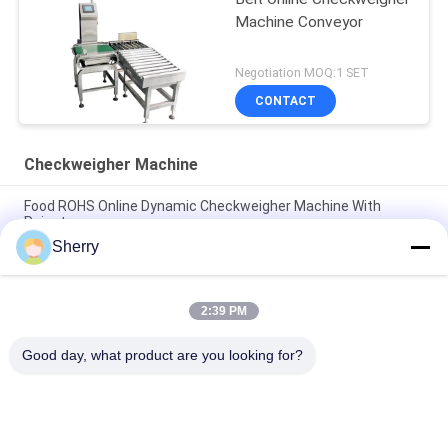
Machine Conveyor
Negotiation MOQ:1 SET
CONTACT
Checkweigher Machine
Food ROHS Online Dynamic Checkweigher Machine With
Rejector
Sherry
Pharmaceutical Metal Food Checkweigher Machine Stainless
Steel 304
2:39 PM
LCD Touch Screen Display Stainless Steel Checkweigher
Machine Online Dynamic
Good day, what product are you looking for?
Popular Categories
All