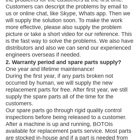
Customers can descript the problems by email to
us or online chat, like Skype, Whats app. Then we
will supply the solution soon. To make the work
more effective, please also supply the problem
picture or take a short video for our reference. This
is the fast way to solve the problems. We also have
distributors and also we can send our experienced
engineers overseas if needed.
2.
Warranty period and spare parts supply?
One year and lifetime maintenance!
During the first year, if any parts broken not
occurred by human, we will supply the new
replacement parts for free. After first year, we still
supply the spare parts all of the time for the
customers.
Our spare parts go through rigid quality control
inspections before being released to a customer.
After a machine is up and running, BOTOis
available for replacement parts service. Most parts
are stocked in-house and if a part is needed from