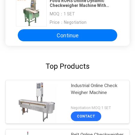
Food ROHS Online Dynamic
Checkweigher Machine With
Rejector
MOQ：
1 SET
Price：
Negotiation
Continue
Top Products
Industrial Online Check
Weigher Machine
Negotiation MOQ:1 SET
CONTACT
Belt Online Checkweigher