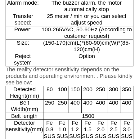
Alarm mode:
The buzzer alarm, the motor
automatically stop
Transfer
25 meter / min or you can select
speed:
adjust speed
Power:
100-265VAC, 50-60Hz (According to
customer request)
Size:
(150-170)cm(L)*(80-90)cm(W)*(85-
120)cm(H)
Reject
Option
system
The reality detector sensitivity depends on the
products and operating environment . Please kindly
see below:
Detected
80
100
150
200
250
300
350
Height(mm)
Belt
250
250
400
400
400
400
400
Width(mm)
Belt length
1500
Detector
Fe
Fe
Fe
Fe
Fe
Fe
Fe
sensitivity(mm)
0.8
1.0
1.2
1.5
2.0
2.5
3.0
SUS
SUS
SUS
SUS
SUS
SUS
SUS