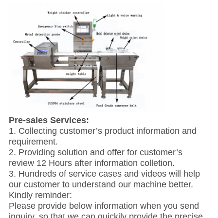
Pre-sales Services:
1. Collecting customer’s product information and
requirement.
2. Providing solution and offer for customer’s
review 12 Hours after information colletion.
3. Hundreds of service cases and videos will help
our customer to understand our machine better.
Kindly reminder:
Please provide below information when you send
inquiry, so that we can quickily provide the precise