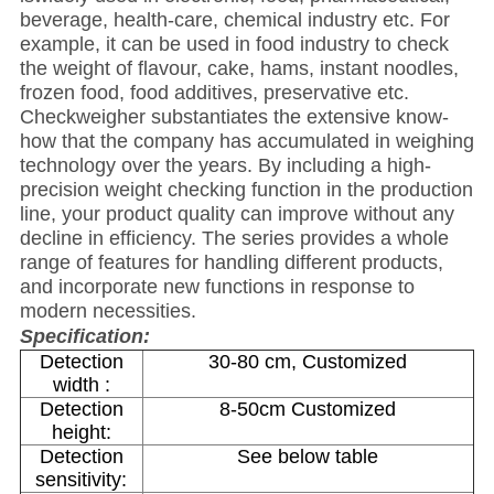
beverage, health-care, chemical industry etc. For
example, it can be used in food industry to check
the weight of flavour, cake, hams, instant noodles,
frozen food, food additives, preservative etc.
Checkweigher substantiates the extensive know-
how that the company has accumulated in weighing
technology over the years. By including a high-
precision weight checking function in the production
line, your product quality can improve without any
decline in efficiency. The series provides a whole
range of features for handling different products,
and incorporate new functions in response to
modern necessities.
Specification:
Detection
30-80 cm, Customized
width :
Detection
8-50cm Customized
height:
Detection
See below table
sensitivity: