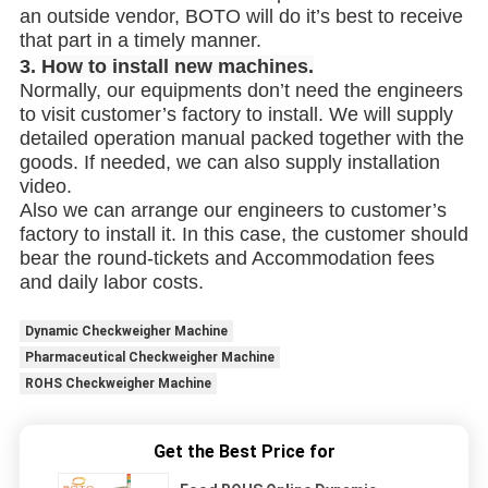
an outside vendor, BOTO will do it’s best to receive
that part in a timely manner.
3.
How to install new machines.
Normally, our equipments don’t need the engineers
to visit customer’s factory to install. We will supply
detailed operation manual packed together with the
goods. If needed, we can also supply installation
video.
Also we can arrange our engineers to customer’s
factory to install it. In this case, the customer should
bear the round-tickets and Accommodation fees
and daily labor costs.
Dynamic Checkweigher Machine
Pharmaceutical Checkweigher Machine
ROHS Checkweigher Machine
Get the Best Price for