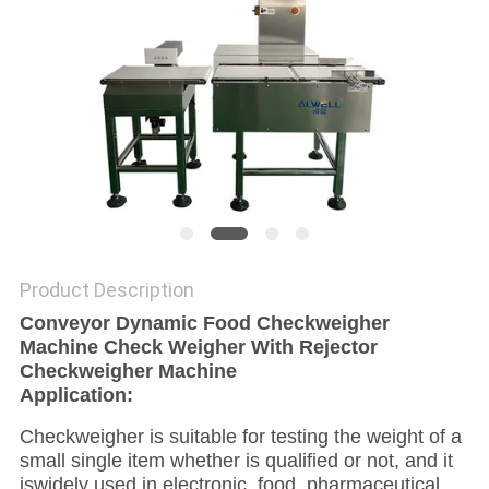
Product Description
Conveyor Dynamic Food Checkweigher
Machine Check Weigher With Rejector
Checkweigher Machine
Application:
Checkweigher is suitable for testing the weight of a
small single item whether is qualified or not, and it
iswidely used in electronic, food, pharmaceutical,