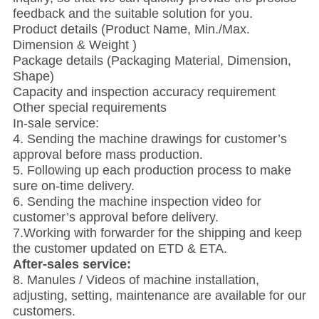
feedback and the suitable solution for you.
Product details (Product Name, Min./Max.
Dimension & Weight )
Package details (Packaging Material, Dimension,
Shape)
Capacity and inspection accuracy requirement
Other special requirements
In-sale service:
4. Sending the machine drawings for customer’s
approval before mass production.
5. Following up each production process to make
sure on-time delivery.
6. Sending the machine inspection video for
customer’s approval before delivery.
7.Working with forwarder for the shipping and keep
the customer updated on ETD & ETA.
After-sales service:
8. Manules / Videos of machine installation,
adjusting, setting, maintenance are available for our
customers.