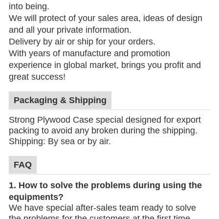
into being.
We will protect of your sales area, ideas of design
and all your private information.
Delivery by air or ship for your orders.
With years of manufacture and promotion
experience in global market, brings you profit and
great success!
Packaging & Shipping
Strong Plywood Case special designed for export
packing to avoid any broken during the shipping.
Shipping: By sea or by air.
FAQ
1.
How to solve the problems during using the
equipments?
We have special after-sales team ready to solve
the problems for the customers at the first time.