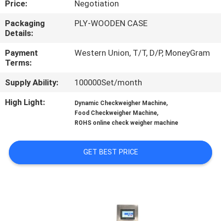
Price:
Negotiation
CONTROL
Packaging
PLY-WOODEN CASE
Details:
CONTACT
US
Payment
Western Union, T/T, D/P, MoneyGram
Terms:
Supply Ability:
100000Set/month
REQUEST
A QUOTE
High Light:
,
Dynamic Checkweigher Machine
,
Food Checkweigher Machine
ROHS online check weigher machine
SITEMAP
GET BEST PRICE
PRIVACY
POLICY