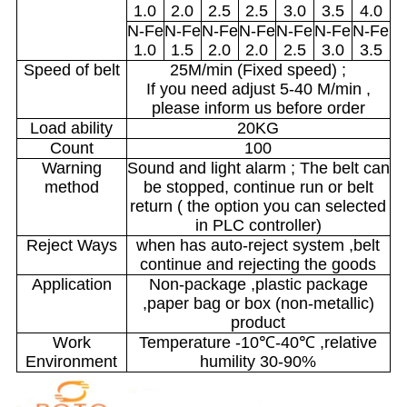
1.0
2.0
2.5
2.5
3.0
3.5
4.0
N-Fe
N-Fe
N-Fe
N-Fe
N-Fe
N-Fe
N-Fe
1.0
1.5
2.0
2.0
2.5
3.0
3.5
Speed of belt
25M/min (Fixed speed) ;
If you need adjust 5-40 M/min ,
please inform us before order
Load ability
20KG
Count
100
Warning
Sound and light alarm ; The belt can
method
be stopped, continue run or belt
return ( the option you can selected
in PLC controller)
Reject Ways
when has auto-reject system ,belt
continue and rejecting the goods
Application
Non-package ,plastic package
,paper bag or box (non-metallic)
product
Work
Temperature -10℃-40℃ ,relative
Environment
humility 30-90%